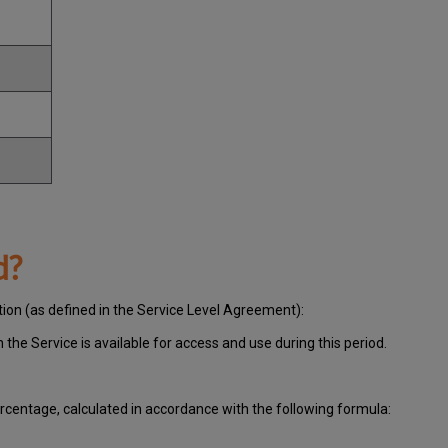
d?
tion (as defined in the Service Level Agreement):
ch
the Service is available for access and use during this period.
centage, calculated in accordance with the following formula: