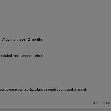
ons* during these 12 months
cheduled maintenance, etc.)
port please contact Ex Libris through your usual channel.