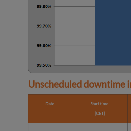
Unscheduled downtime in
Date
Start time
[CET]