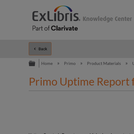
Back
Expand/collapse global hierarc
Home
Primo
Product Materials
Primo Uptime Report 