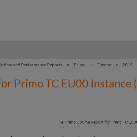
hy
Uptime and Performance Reports
Primo
Europe
2019
for Primo TC EU00 Instance 