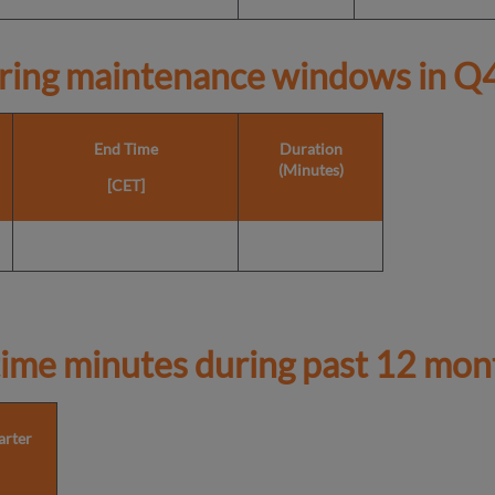
ring maintenance windows in
Q4
End Time
Duration
(Minutes)
[CET]
ime minutes during past 12 mon
arter