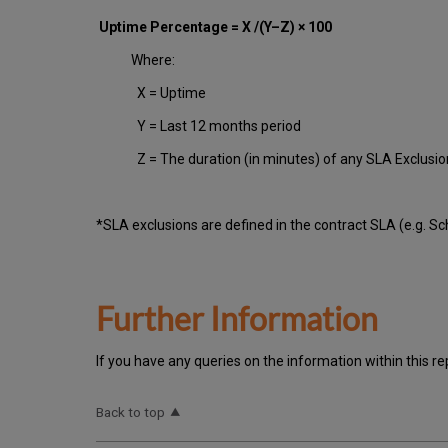
Uptime Percentage = X /(Y–Z) × 100
Where:
X = Uptime
Y = Last 12 months period
Z = The duration (in minutes) of any SLA Exclusi
*SLA exclusions are defined in the contract SLA (e.g. S
Further Information
If you have any queries on the information within this re
Back to top