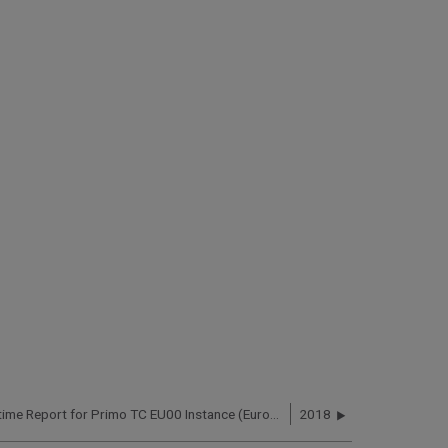
Primo Uptime Report for Primo TC EU00 Instance (Europe) – Q3 2019
2018