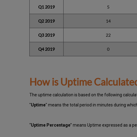
Q1 2019
5
Q2 2019
14
Q3 2019
22
Q4 2019
0
How is Uptime Calculate
The uptime calculation is based on the following calcula
"
Uptime
" means the total period in minutes during whi
“
Uptime Percentage
” means Uptime expressed as a per