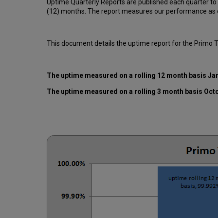
Uptime Quarterly Reports are published each quarter to
(12) months. The report measures our performance as d
This document details the uptime report for the Primo 
The uptime measured on a rolling 12 month basis Ja
The uptime measured on a rolling 3 month basis Oct