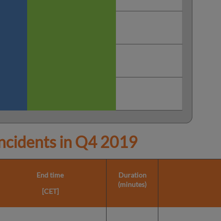
cidents in
Q4 2019
End time
Duration
(minutes)
[CET]