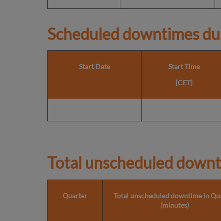
Scheduled downtimes du
Start Date
Start Time
[CET]
Total unscheduled downt
Quarter
Total unscheduled downtime in Qu
(minutes)