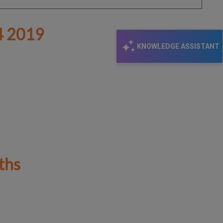
 2019
KNOWLEDGE ASSISTANT
ths