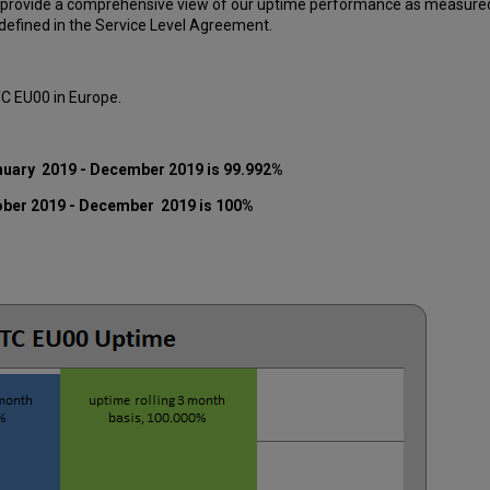
 provide a comprehensive view of our uptime performance as measured o
efined in the Service Level Agreement.
TC EU00 in Europe.
nuary 2019 - December 2019 is 99.992%
ober 2019 - December 2019 is 100%