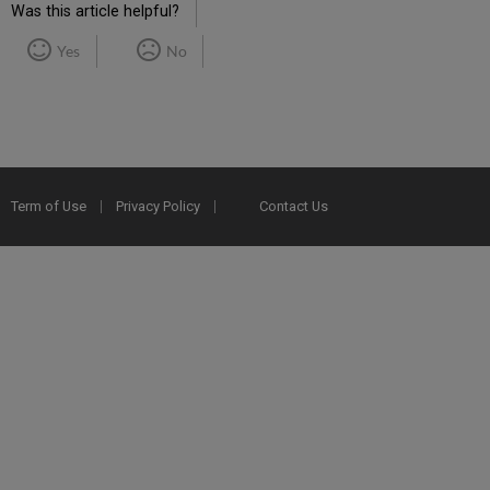
Was this article helpful?
Yes
No
Term of Use
Privacy Policy
Contact Us
2025 Ex Libris. All rights reserved