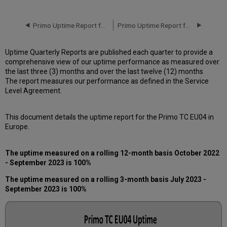
downtime
incidents
in
Primo Uptime Report for Primo TC EU04 Instance (Europe) – Q2 2023
Primo Uptime Report for Primo TC EU04 Instance (Europe) – Q4 2023
Q3
2023
Uptime Quarterly Reports are published each quarter to provide a
Scheduled
comprehensive view of our uptime performance as measured over
downtimes
the last three (3) months and over the last twelve (12) months
during
The report measures our performance as defined in the Service
maintenance
Level Agreement.
windows
in Q3
2023
This document details the uptime report for the Primo TC EU04 in
Total
Europe.
unscheduled
downtime
The uptime measured on a rolling 12-month basis October 2022
minutes
- September 2023 is 100%
during
the
The uptime measured on a rolling 3-month basis July 2023 -
past
September 2023 is 100%
12
months
How
is