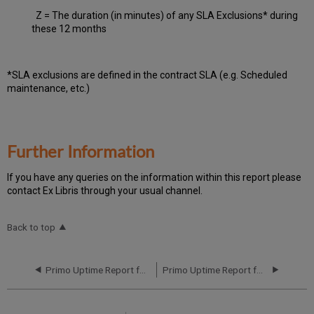
Z = The duration (in minutes) of any SLA Exclusions* during
these 12 months
*SLA exclusions are defined in the contract SLA (e.g. Scheduled
maintenance, etc.)
Further Information
If you have any queries on the information within this report please
contact Ex Libris through your usual channel.
Back to top
Primo Uptime Report for Primo TC EU04 Instance (Europe) – Q2 2023
Primo Uptime Report for Primo TC EU04 Instance (Europe) – Q4 2023