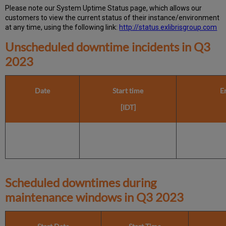
Please note our System Uptime Status page, which allows our
customers to view the current status of their instance/environment
at any time, using the following link:
http://status.exlibrisgroup.com
Unscheduled downtime incidents in
Q3
2023
Date
Start time
E
[IDT]
Scheduled downtimes during
maintenance windows in
Q3 2023