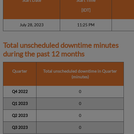
Start Date
Start Time
[IDT]
July 28, 2023
11:25 PM
Total unscheduled downtime minutes
during the past 12 months
Quarter
Total unscheduled downtime in Quarter
(minutes)
Q4 2022
0
Q1 2023
0
Q2 2023
0
Q3 2023
0