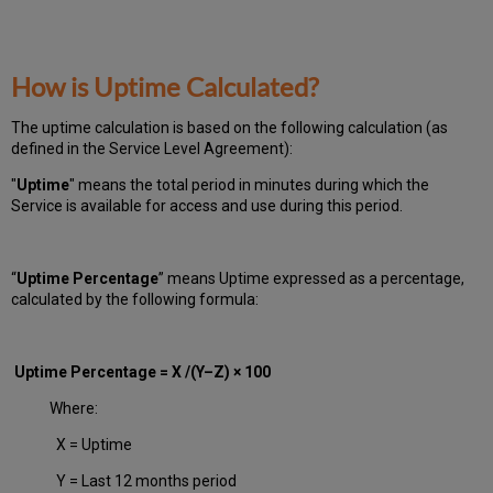
How is Uptime Calculated?
The uptime calculation is based on the following calculation (as
defined in the Service Level Agreement):
"
Uptime
" means the total period in minutes during which
the
Service is available for access and use during this period.
“
Uptime Percentage
” means Uptime expressed as a percentage,
calculated by the following formula:
Uptime Percentage = X /(Y–Z) × 100
Where:
X = Uptime
Y = Last 12 months period