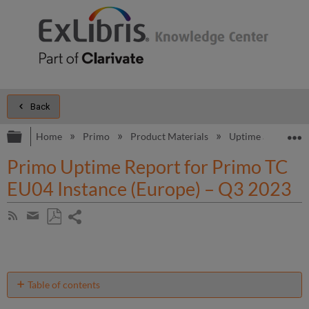
Back
Expand/collapse global hierarchy
E
Home
Primo
Product Materials
Uptime and Perfo
Primo Uptime Report for Primo TC
EU04 Instance (Europe) – Q3 2023
Share
Subscribe
by
page
Save
Share
RSS
as
by
PDF
email
Table of contents
Unscheduled