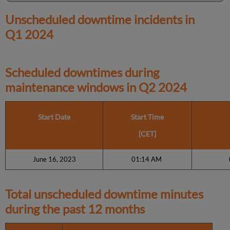
Unscheduled downtime incidents in
Q1 2024
Scheduled downtimes during
maintenance windows in
Q2 2024
Start Date
Start Time
[CET]
June 16, 2023
01:14 AM
Total unscheduled downtime minutes
during the past 12 months