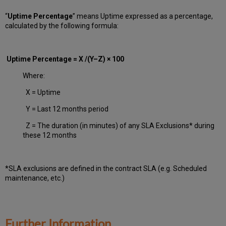
“
Uptime Percentage
” means Uptime expressed as a percentage,
calculated by the following formula:
Uptime Percentage = X /(Y–Z) × 100
Where:
X = Uptime
Y = Last 12 months period
Z = The duration (in minutes) of any SLA Exclusions* during
these 12 months
*SLA exclusions are defined in the contract SLA (e.g. Scheduled
maintenance, etc.)
Further Information