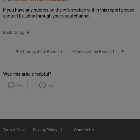
If you have any queries on the information within this report please
contact Ex Libris through your usual channel.
Back to top
Primo Uptime Report for Primo TC EU00 Instance (Europe) – Q1 2024
Primo Uptime Report for Primo TC EU00 Instance (Europe) – Q3 2024
Was this article helpful?
Yes
No
Term of Use
Privacy Policy
Contact Us