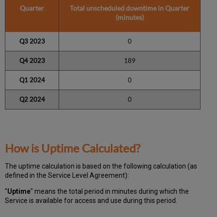
Quarter
Total unscheduled downtime in Quarter
(minutes)
Q3 2023
0
Q4 2023
189
Q1 2024
0
Q2 2024
0
How is Uptime Calculated?
The uptime calculation is based on the following calculation (as
defined in the Service Level Agreement):
"
Uptime
" means the total period in minutes during which
the
Service is available for access and use during this period.