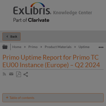
Back
Expand/collapse global hierarchy
E
Home
Primo
Product Materials
Uptime and Perfo
Primo Uptime Report for Primo TC
EU00 Instance (Europe) – Q2 2024
Share
Subscribe
by
page
Save
Share
RSS
as
by
PDF
email
Table of contents
Unscheduled