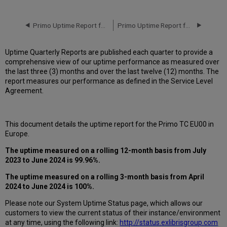
downtime
incidents
in
Primo Uptime Report for Primo TC EU00 Instance (Europe) – Q1 2024
Primo Uptime Report for Primo TC EU00 Instance (Europe) – Q3 2024
Q1 2024
Scheduled
Uptime Quarterly Reports are published each quarter to provide a
downtimes
comprehensive view of our uptime performance as measured over
during
the last three (3) months and over the last twelve (12) months. The
maintenance
report measures our performance as defined in the Service Level
windows
Agreement.
in Q2 2024
Total
unscheduled
This document details the uptime report for the Primo TC EU00 in
downtime
Europe.
minutes
during
The uptime measured on a rolling 12-month basis from July
the
2023 to June 2024 is 99.96%.
past
12
The uptime measured on a rolling 3-month basis from April
months
2024 to June 2024 is 100%.
How
Please note our System Uptime Status page, which allows our
is
customers to view the current status of their instance/environment
Uptime
at any time, using the following link:
http://status.exlibrisgroup.com
Calculated?