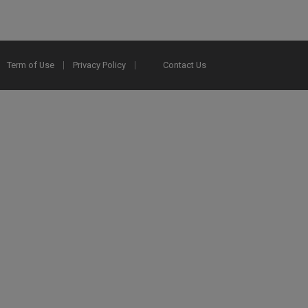
Term of Use
Privacy Policy
Contact Us
2025 Ex Libris. All rights reserved