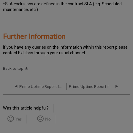
*SLA exclusions are defined in the contract SLA (e.g. Scheduled
maintenance, etc.)
Further Information
If you have any queries on the information within this report please
contact Ex Libris through your usual channel.
Back to top
Primo Uptime Report for Primo TC EU04 Instance (Europe) – Q1 2024
Primo Uptime Report for Primo TC EU04 Instance (Europe) – Q3 2024
Was this article helpful?
Yes
No