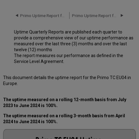
downtime
incidents
in
Primo Uptime Report for Primo TC EU04 Instance (Europe) – Q1 2024
Primo Uptime Report for Primo TC EU04 Instance (Europe) – Q3 2024
Q1 2024
Scheduled
Uptime Quarterly Reports are published each quarter to
downtimes
provide a comprehensive view of our uptime performance as
during
measured over the last three (3) months and over the last
maintenance
twelve (12) months
windows
The report measures our performance as defined in the
in Q2
Service Level Agreement.
2024
Total
unscheduled
This document details the uptime report for the Primo TC EU04 in
downtime
Europe.
minutes
during
The uptime measured on a rolling 12-month basis from July
the
2023 to June 2024 is 100%.
past
12
The uptime measured on a rolling 3-month basis from April
months
2024 to June 2024 is 100%.
How
is
Uptime