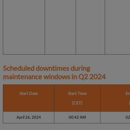
Scheduled downtimes during
maintenance windows in
Q2 2024
Start Date
Start Time
En
[CET]
April 26, 2024
00:42 AM
02