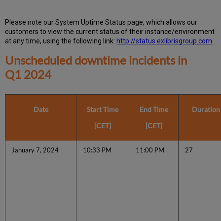
Please note our System Uptime Status page, which allows our
customers to view the current status of their instance/environment
at any time, using the following link:
http://status.exlibrisgroup.com
Unscheduled downtime incidents in
Q1 2024
Date
Start Time
End Time
Duration
[CET]
[CET]
January 7, 2024
10:33 PM
11:00 PM
27