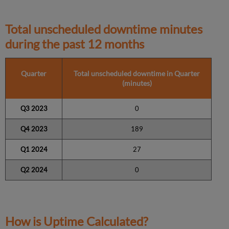
Total unscheduled downtime minutes
during the past 12 months
Quarter
Total unscheduled downtime in Quarter
(minutes)
Q3 2023
0
Q4 2023
189
Q1 2024
27
Q2 2024
0
How is Uptime Calculated?