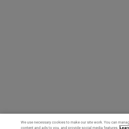
We use necessary cookies to make our site work. You can manage
content and ads to you, and provide social media features.
Lear