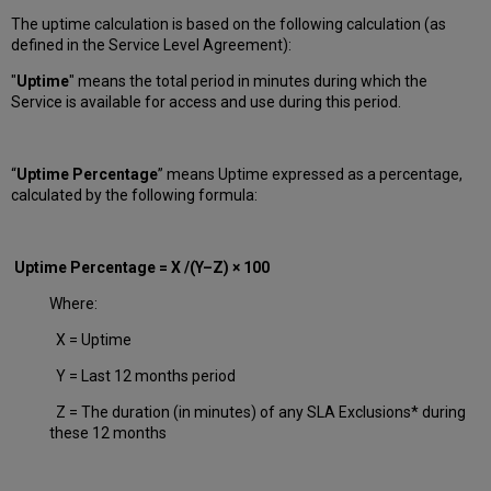
The uptime calculation is based on the following calculation (as
defined in the Service Level Agreement):
"
Uptime
" means the total period in minutes during which
the
Service is available for access and use during this period.
“
Uptime Percentage
” means Uptime expressed as a percentage,
calculated by the following formula:
Uptime Percentage = X /(Y–Z) × 100
Where:
X = Uptime
Y = Last 12 months period
Z = The duration (in minutes) of any SLA Exclusions* during
these 12 months