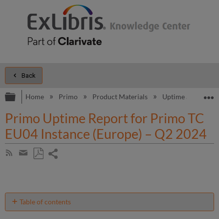
Back
Expand/collapse global hierarchy
E
Home
Primo
Product Materials
Uptime and Perfo
Primo Uptime Report for Primo TC
EU04 Instance (Europe) – Q2 2024
Share
Subscribe
by
page
Save
Share
RSS
as
by
PDF
email
Table of contents
Unscheduled