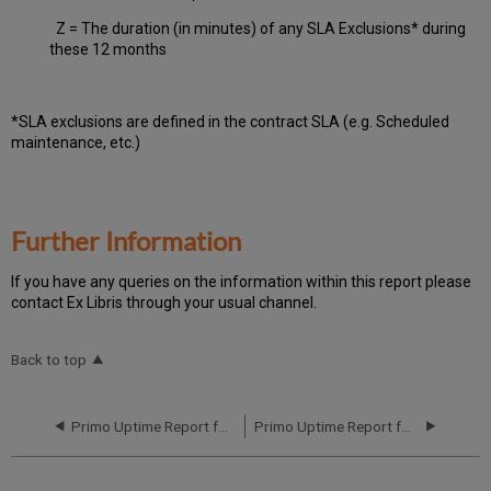
Z = The duration (in minutes) of any SLA Exclusions* during
these 12 months
*SLA exclusions are defined in the contract SLA (e.g. Scheduled
maintenance, etc.)
Further Information
If you have any queries on the information within this report please
contact Ex Libris through your usual channel.
Back to top
Primo Uptime Report for Primo MT NA02 Instance (North America) - Q1 2017
Primo Uptime Report for Primo MT NA02 Instance (North America) - Q3 2017