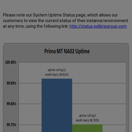
Further
Information
Please note our System Uptime Status page, which allows our
customers to view the current status of their instance/environment
at any time, using the following link:
http://status.exlibrisgroup.com