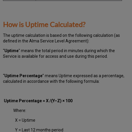
How is Uptime Calculated?
The uptime calculation is based on the following calculation (as
defined in the Alma Service Level Agreement):
"
Uptime
" means the total period in minutes during which
the
Service is available for access and use during this period.
“
Uptime Percentage
” means Uptime expressed as a percentage,
calculated in accordance with the following formula:
Uptime Percentage = X /(Y–Z) × 100
Where:
X = Uptime
Y = Last 12 months period