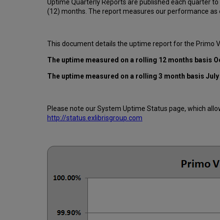
Uptime Quarterly Reports are published each quarter to
(12) months. The report measures our performance as d
This document details the uptime report for the Primo 
The uptime measured on a rolling 12 months basis O
The uptime measured on a rolling 3 month basis July
Please note our System Uptime Status page, which allows
http://status.exlibrisgroup.com