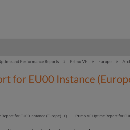
hy
Uptime and Performance Reports
Primo VE
Europe
Arc
rt for EU00 Instance (Europ
Primo VE Uptime Report for EU00 Instance (Europe) - Q2 2019