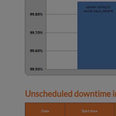
Unscheduled downtime in
Date
Start time