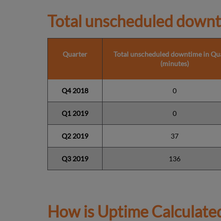
Total unscheduled downt
Quarter
Total unscheduled downtime in Qu
(minutes)
Q4 2018
0
Q1
2019
0
Q2 2019
37
Q3 2019
136
How is Uptime Calculate