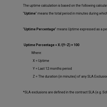
The uptime calculation is based on the following calcula
"
Uptime
" means the total period in minutes during whi
“
Uptime Percentage
” means Uptime expressed as a per
Uptime Percentage = X /(Y–Z) × 100
Where:
X = Uptime
Y = Last 12 months period
Z = The duration (in minutes) of any SLA Exclusi
*SLA exclusions are defined in the contract SLA (e.g. S