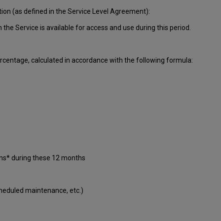
tion (as defined in the Service Level Agreement):
ch
the Service is available for access and use during this period.
centage, calculated in accordance with the following formula:
ons* during these 12 months
cheduled maintenance, etc.)