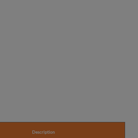
Information
Description