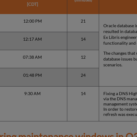
[CDT]
12:00 PM
21
Oracle database i
resulted in databa
Ex Libris enginee
12:17 AM
14
functionality and
The changes that 
07:38 AM
12
database issues b
scenarios.
01:48 PM
24
9:30 AM
14
Fixing a DNS High
via the DNS manag
management syst
In order to restor
refresh was execu
ring maintenance windows in
Q3