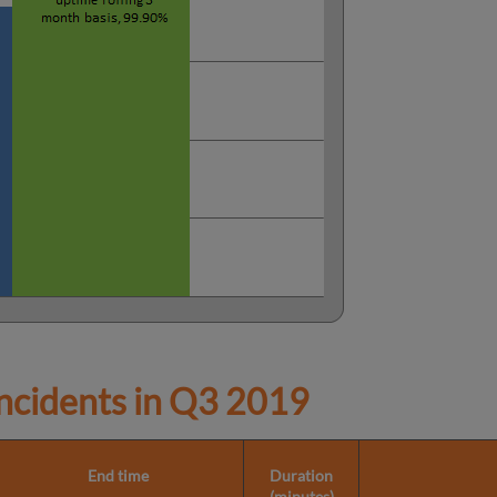
cidents in
Q3 2019
End time
Duration
(minutes)