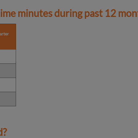
ime minutes during past 12 mon
arter
d?