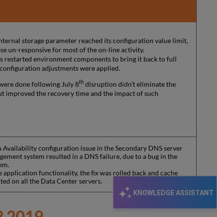
nternal storage parameter reached its configuration value limit,
se un-responsive for most of the on-line activity.
rs restarted environment components to bring it back to full
 configuration adjustments were applied.
th
were done following July 8
disruption didn’t eliminate the
ut improved the recovery time and the impact of such
 Availability configuration issue in the Secondary DNS server
ement system resulted in a DNS failure, due to a bug in the
em.
e application functionality, the fix was rolled back and cache
ted on all the Data Center servers.
KNOWLEDGE ASSISTANT
 2019