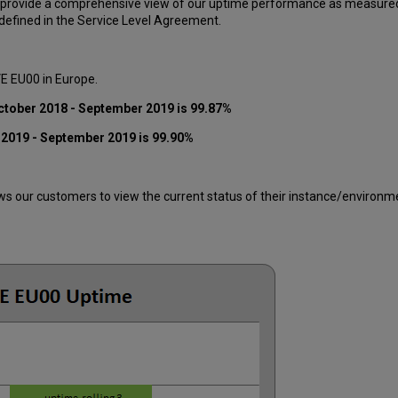
 provide a comprehensive view of our uptime performance as measured o
efined in the Service Level Agreement.
VE EU00 in Europe.
ctober 2018 - September 2019 is 99.87%
 2019 - September 2019 is 99.90%
 our customers to view the current status of their instance/environment