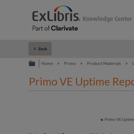
Back
Expand/collapse global hierarc
Home
Primo
Product Materials
Primo VE Uptime Repo