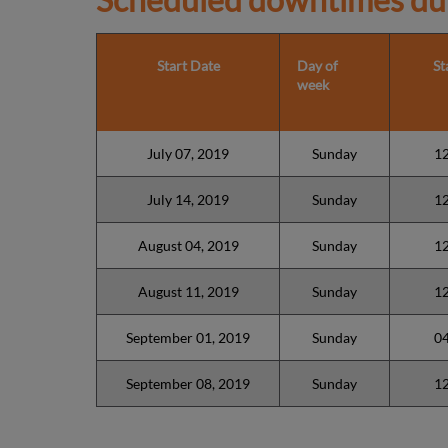
Start Date
Day of
St
week
July 07, 2019
Sunday
1
July 14, 2019
Sunday
1
August 04, 2019
Sunday
1
August 11, 2019
Sunday
1
September 01, 2019
Sunday
0
September 08, 2019
Sunday
1