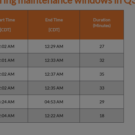
art Time
End Time
Duration
(Minutes)
[CDT]
[CDT]
2:02 AM
12:29 AM
27
2:01 AM
12:33 AM
32
2:02 AM
12:37 AM
35
2:02 AM
12:35 AM
33
4:24 AM
04:53 AM
29
2:04 AM
12:22 AM
18