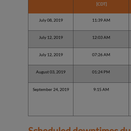
[CDT]
July 08, 2019
11:39 AM
July 12, 2019
12:03 AM
July 12, 2019
07:26 AM
August 03, 2019
01:24 PM
September 24, 2019
9:15 AM
Scheduled downtimes du