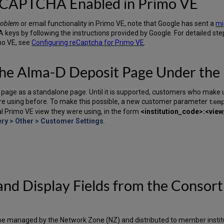
reCAPTCHA Enabled in Primo VE
roblem
or email functionality in Primo VE, note that Google has sent a
mi
keys by following the instructions provided by Google. For detailed ste
mo VE, see
Configuring reCaptcha for Primo VE
.
the Alma-D Deposit Page Under the
page as a standalone page. Until it is supported, customers who make us
re using before. To make this possible, a new customer parameter
tem
nal Primo VE view they were using, in the form
<institution_code>:<vie
ry > Other > Customer Settings
.
s and Display Fields from the Conso
now be managed by the Network Zone (NZ) and distributed to member insti