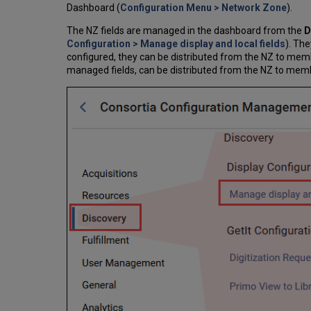
Dashboard (
Configuration Menu > Network Zone
).
The NZ fields are managed in the dashboard from the
D
Configuration > Manage display and local fields
). The
configured, they can be distributed from the NZ to member
managed fields, can be distributed from the NZ to member 