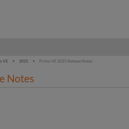
hy
o VE
2025
Primo VE 2025 Release Notes
e Notes