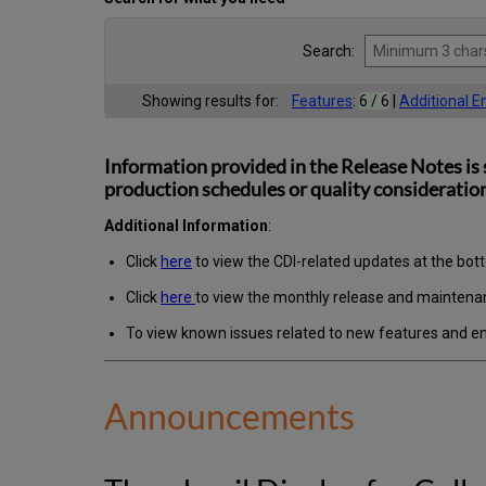
Search:
Showing results for:
Features
:
6 / 6
|
Additional 
Information provided in the Release Notes is 
production schedules or quality consideration
Additional Information
:
Click
here
to view the CDI-related updates at the bot
Click
here
to view the monthly release and maintena
To view known issues related to new features and 
Announcements