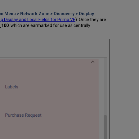
on Menu > Network Zone > Discovery > Display
 Display and Local Fields for Primo VE
). Once they are
d_100
, which are earmarked for use as centrally