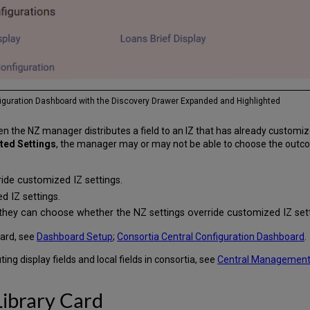
nfiguration Dashboard with the Discovery Drawer Expanded and Highlighted
the NZ manager distributes a field to an IZ that has already customized 
uted Settings
, the manager may or may not be able to choose the outco
ide customized IZ settings.
d IZ settings.
they can choose whether the NZ settings override customized IZ sett
oard, see
Dashboard Setup
;
Consortia Central Configuration Dashboard
.
ing display fields and local fields in consortia, see
Central Management 
ibrary Card