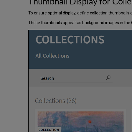
Thumbnail Display for Coll
To ensure optimal display, define collection thumbnails 
These thumbnails appear as background images in the Coll