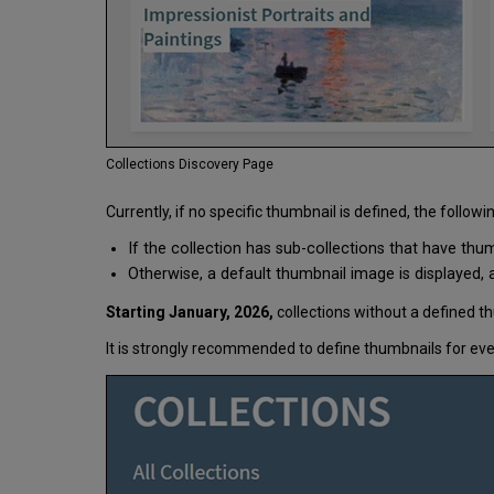
Collections Discovery Page
Currently, if no specific thumbnail is defined, the followi
If the collection has sub-collections that have thu
Otherwise, a default thumbnail image is displayed, as
Starting January, 2026,
collections without a defined th
It is strongly recommended to define thumbnails for ever