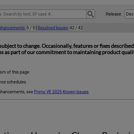
Release:
Enhancements
:
5 / 5
|
Resolved Issues
:
42 / 42
subject to change. Occasionally, features or fixes describ
s as part of our commitment to maintaining product quality
tom of this page.
nce schedules.
enhancements, see
Primo VE 2025 Known Issues
.