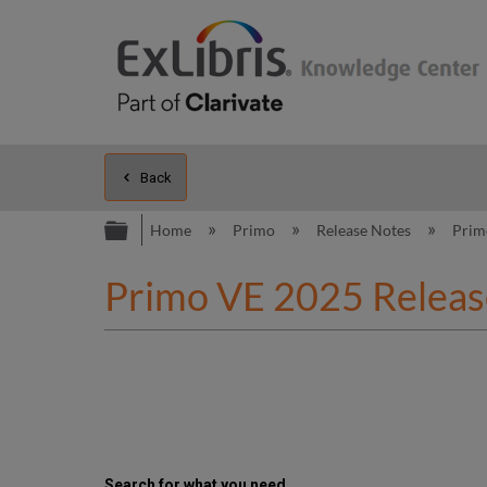
Back
Expand/collapse global hierarc
Home
Primo
Release Notes
Prim
Primo VE 2025 Releas
Search for what you need