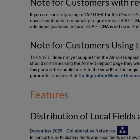
Note for Customers with 
If you are currently using reCAPTCHA for the
Report a P
ensure continued functionality, migrate your reCAPTCHA 
additional guidance on how reCAPTCHA is set up in Pri
Note for Customers Using 
The NDE UI does not yet support the the Alma-D deposit 
should continue using the Alma-D deposit page they we
this parameter should be set to the view ID of the origi
parameter can be set at
Configuration Menu > Discove
Features
Distribution of Local Field
December 2025
- Collaborative Networks
In consortia, both display fields and local fields can 