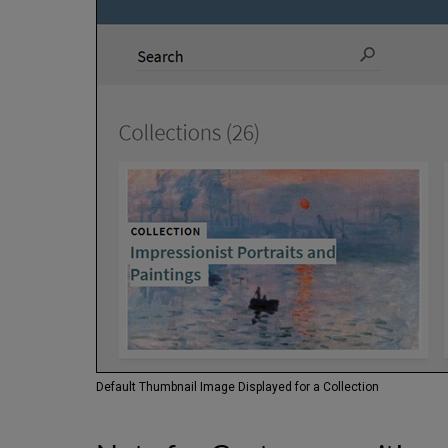
Default Thumbnail Image Displayed for a Collection