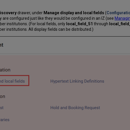
iscovery
drawer, under
Manage display and local fields
(
Configurati
y are configured just like they would be configured in an IZ (see
Managing
 institutions. (For local fields, only
local_field_51
through
local_fiel
institutions. All display fields can be distributed.)