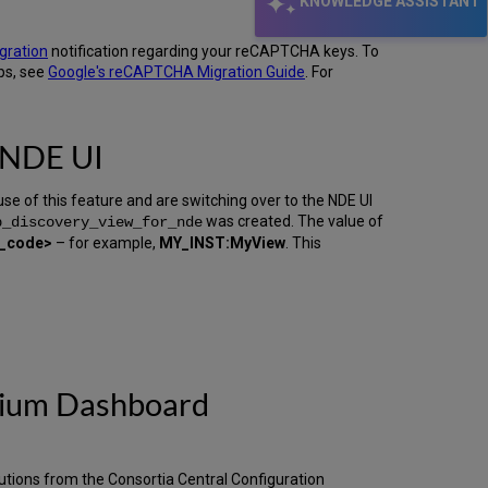
KNOWLEDGE ASSISTANT
gration
notification regarding your reCAPTCHA keys. To
ps, see
Google's reCAPTCHA Migration Guide
. For
 NDE UI
e of this feature and are switching over to the NDE UI
was created. The value of
p_discovery_view_for_nde
w_code>
– for example,
MY_INST:MyView
. This
rtium Dashboard
tutions from the Consortia Central Configuration