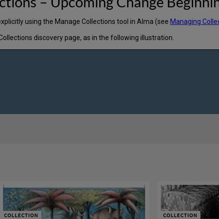
ections – Upcoming Change Beginni
explicitly using the Manage Collections tool in Alma (see
Managing Colle
ections discovery page, as in the following illustration.