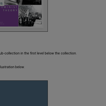
-collection in the first level below the collection.
lustration below.