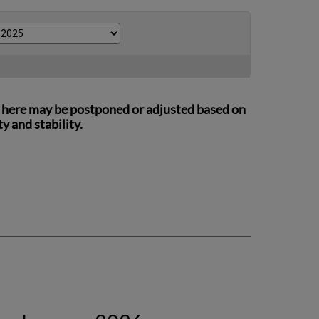
ed here may be postponed or adjusted based on
 and stability.