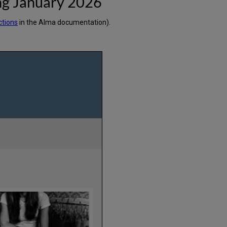
ng January 2026
ctions
in the Alma documentation).