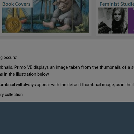
ng occurs:
mbnails, Primo VE displays an image taken from the thumbnails of a sub
 in the illustration below.
umbnail will always appear with the default thumbnail image, as in the il
y collection.