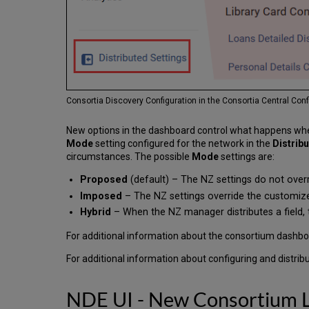
Consortia Discovery Configuration in the Consortia Central Co
New options in the dashboard control what happens when 
Mode
setting configured for the network in the
Distrib
circumstances. The possible
Mode
settings are:
Proposed
(default) – The NZ settings do not overr
Imposed
– The NZ settings override the customize
Hybrid
– When the NZ manager distributes a field, 
For additional information about the consortium dashb
For additional information about configuring and distribut
NDE UI - New Consortium L