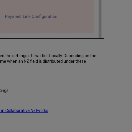
the settings of that field locally. Depending on the
me when an NZ field is distributed under these
ings.
in Collaborative Networks
.