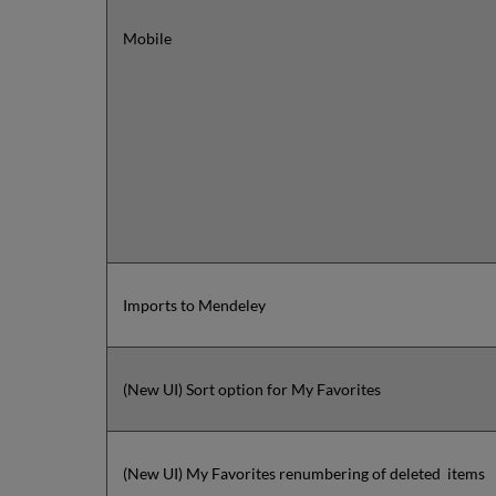
Mobile
Imports to Mendeley
(New UI) Sort option for My Favorites
(New UI) My Favorites renumbering of deleted items