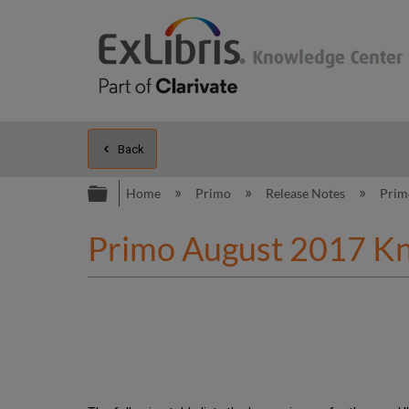
Back
Expand/collapse global hierarc
Home
Primo
Release Notes
Pri
Primo August 2017 K