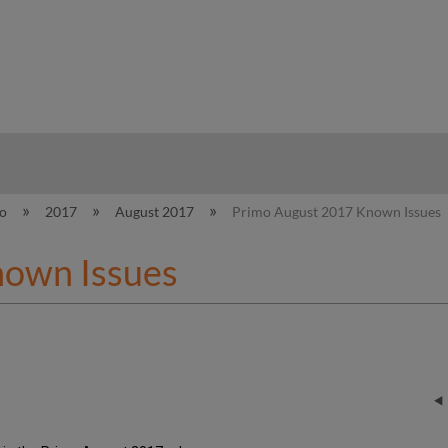
hy
mo
2017
August 2017
Primo August 2017 Known Issues
nown Issues