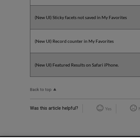
(New UI) Sticky facets not saved in My Favorites
(New UI) Record counter in My Favorites
(New UI) Featured Results on Safari iPhone.
Back to top
Was this article helpful?
Yes