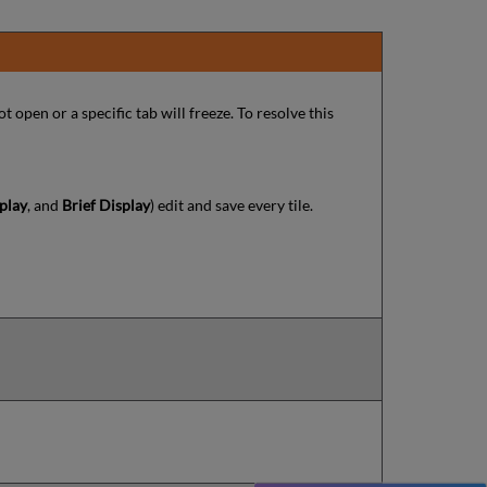
ot open or a specific tab will freeze. To resolve this
play
, and
Brief Display
) edit and save every tile.