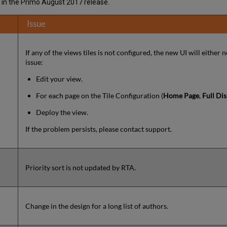
I in the Primo August 2017 release.
Issue
If any of the views tiles is not configured, the new UI will either n
issue:
Edit your view.
For each page on the Tile Configuration (
Home Page
,
Full Dis
Deploy the view.
If the problem persists, please contact support.
Priority sort is not updated by RTA.
Change in the design for a long list of authors.