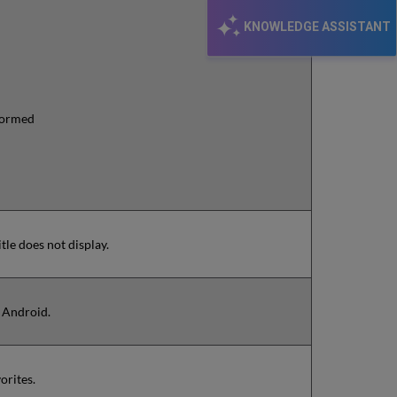
KNOWLEDGE ASSISTANT
rformed
tle does not display.
+ Android.
orites.