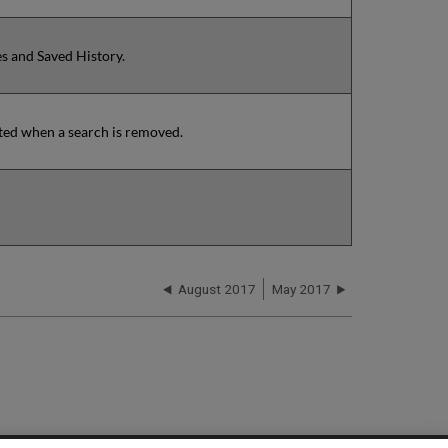
es and Saved History.
ated when a search is removed.
August 2017
May 2017