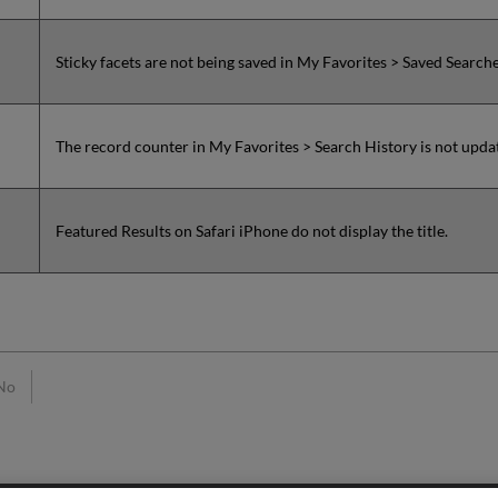
Sticky facets are not being saved in My Favorites > Saved Search
The record counter in My Favorites > Search History is not upd
Featured Results on Safari iPhone do not display the title.
No