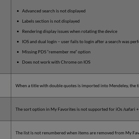
Advanced search is not displayed
Labels section is not displayed
Rendering display issues when rotating the device
IOS and dual login – user fails to login after a search was pe
Missing PDS “remember me” option
Does not work with Chrome on IOS
When a title with double quotes is imported into Mendeley, the ti
The sort option in My Favorites is not supported for iOs /safari 
The list is not renumbered when items are removed from My Fav