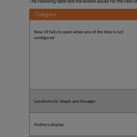
The following table lists the known issues for the new U
Category
New UI fails to open when any of the tiles is not
configured
Locations for Aleph and Voyager
Authors display