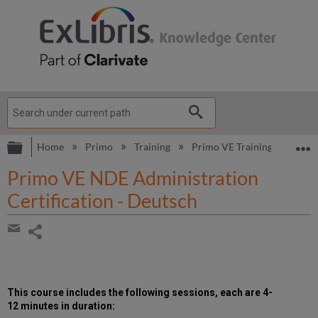
Expand/collapse global hierarchy
E
Home
Primo
Training
Primo VE Training
Prim
Primo VE NDE Administration
Certification - Deutsch
Share
page
Share
by
email
This course includes the following
sessions, each are 4-
12 minutes in duration
: