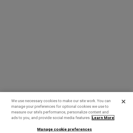
We use necessary cookies to make our site work. You can
manage your preferences for optional cookies we use to
measure our site’s performance, personalize content and
Term of Use
Privacy Policy
Contact Us
ads to you, and provide social media features.
Learn More
Manage cookie preferences