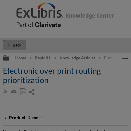
Back
Expand/collapse global hierarchy
E
Home
RapidILL
Knowledge Articles
Electronic over
Electronic over print routing
prioritization
Share
Subscribe
by
page
Save
Share
RSS
as
by
PDF
email
Product:
RapidILL