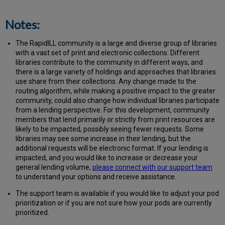
Notes:
The RapidILL community is a large and diverse group of libraries
with a vast set of print and electronic collections. Different
libraries contribute to the community in different ways, and
there is a large variety of holdings and approaches that libraries
use share from their collections. Any change made to the
routing algorithm, while making a positive impact to the greater
community, could also change how individual libraries participate
from a lending perspective. For this development, community
members that lend primarily or strictly from print resources are
likely to be impacted, possibly seeing fewer requests. Some
libraries may see some increase in their lending, but the
additional requests will be electronic format. If your lending is
impacted, and you would like to increase or decrease your
general lending volume,
please connect with our support team
to understand your options and receive assistance.
The support team is available if you would like to adjust your pod
prioritization or if you are not sure how your pods are currently
prioritized.