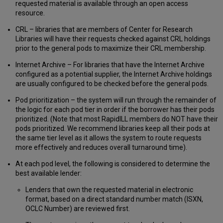
requested material is available through an open access
resource.
CRL – libraries that are members of Center for Research
Libraries will have their requests checked against CRL holdings
prior to the general pods to maximize their CRL membership.
Internet Archive – For libraries that have the Internet Archive
configured as a potential supplier, the Internet Archive holdings
are usually configured to be checked before the general pods.
Pod prioritization – the system will run through the remainder of
the logic for each pod tier in order if the borrower has their pods
prioritized. (Note that most RapidILL members do NOT have their
pods prioritized. We recommend libraries keep all their pods at
the same tier level as it allows the system to route requests
more effectively and reduces overall turnaround time).
At each pod level, the following is considered to determine the
best available lender:
Lenders that own the requested material in electronic
format, based on a direct standard number match (ISXN,
OCLC Number) are reviewed first.