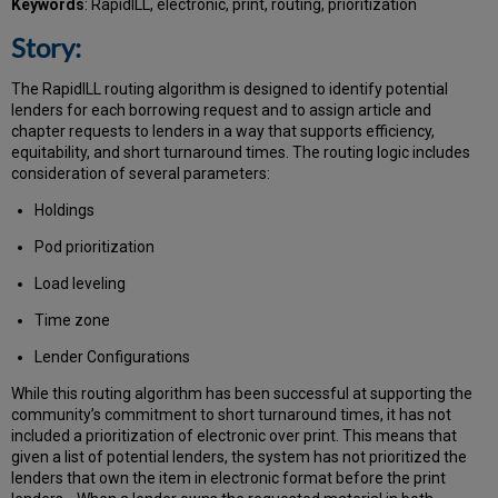
Keywords
: RapidILL, electronic, print, routing, prioritization
Story:
The RapidILL routing algorithm is designed to identify potential
lenders for each borrowing request and to assign article and
chapter requests to lenders in a way that supports efficiency,
equitability, and short turnaround times. The routing logic includes
consideration of several parameters:
Holdings
Pod prioritization
Load leveling
Time zone
Lender Configurations
While this routing algorithm has been successful at supporting the
community’s commitment to short turnaround times, it has not
included a prioritization of electronic over print. This means that
given a list of potential lenders, the system has not prioritized the
lenders that own the item in electronic format before the print