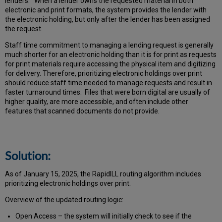
lenders. When a lender owns the requested material in both
electronic and print formats, the system provides the lender with
the electronic holding, but only after the lender has been assigned
the request.
Staff time commitment to managing a lending request is generally
much shorter for an electronic holding than it is for print as requests
for print materials require accessing the physical item and digitizing
for delivery. Therefore, prioritizing electronic holdings over print
should reduce staff time needed to manage requests and result in
faster turnaround times. Files that were born digital are usually of
higher quality, are more accessible, and often include other
features that scanned documents do not provide.
Solution:
As of January 15, 2025, the RapidILL routing algorithm includes
prioritizing electronic holdings over print.
Overview of the updated routing logic:
Open Access – the system will initially check to see if the