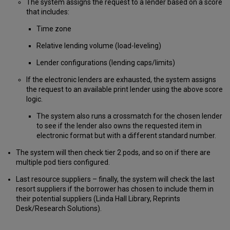
The system assigns the request to a lender based on a score
that includes:
Time zone
Relative lending volume (load-leveling)
Lender configurations (lending caps/limits)
If the electronic lenders are exhausted, the system assigns
the request to an available print lender using the above score
logic.
The system also runs a crossmatch for the chosen lender
to see if the lender also owns the requested item in
electronic format but with a different standard number.
The system will then check tier 2 pods, and so on if there are
multiple pod tiers configured.
Last resource suppliers – finally, the system will check the last
resort suppliers if the borrower has chosen to include them in
their potential suppliers (Linda Hall Library, Reprints
Desk/Research Solutions).