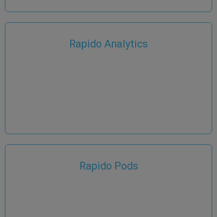
Rapido Analytics
Rapido Pods