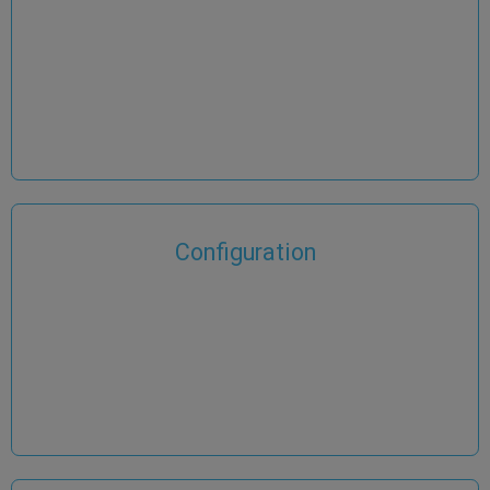
Configuration