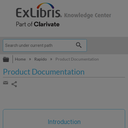
Expand/collapse global hierarchy
Home
Rapido
Product Documentation
Product Documentation
Share
page
Share
by
email
Introduction