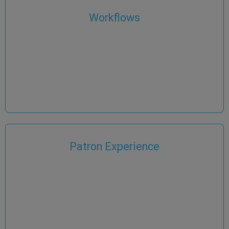
Workflows
Patron Experience