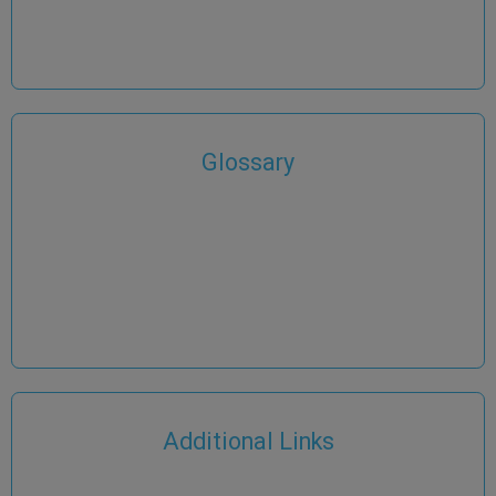
Glossary
Additional Links