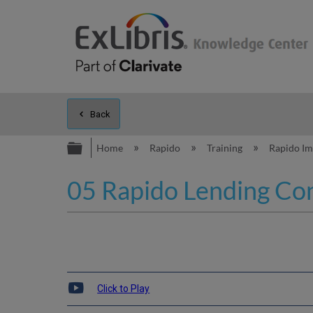
Back
Expand/collapse global hierarc
Home
Rapido
Training
Rapido I
05 Rapido Lending Con
Click to Play