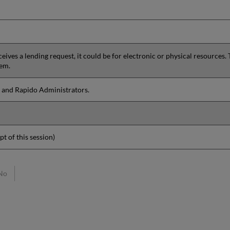
ives a lending request, it could be for electronic or physical resources. 
hem.
 and Rapido Administrators.
pt of this session)
No