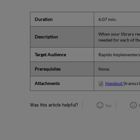
Duration
6:07 min.
When your library rece
Description
needed for each of t
Target Audience
Rapido Implementers
Prerequisites
None.
Attachments
Handout
(transcri
Was this article helpful?
Yes