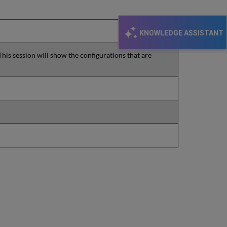
KNOWLEDGE ASSISTANT
This session will show the configurations that are