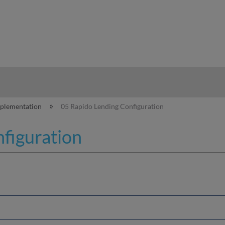
hy
mplementation
05 Rapido Lending Configuration
figuration