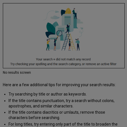
No results screen
Here are a few additional tips for improving your search results:
Try searching by title or author as keywords.
If the title contains punctuation, try a search without colons,
apostrophes, and similar characters.
If the title contains diacritics or umlauts, remove those
characters before searching.
For long titles, try entering only part of the title to broaden the