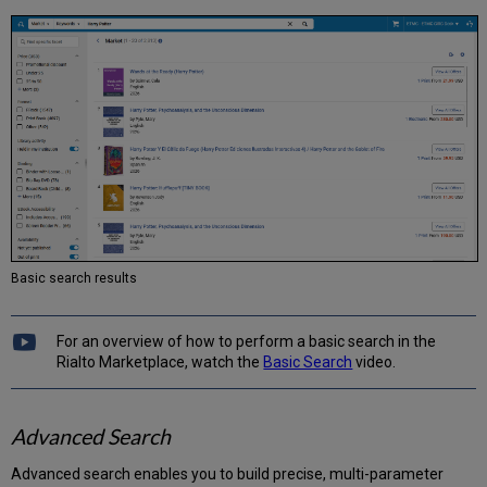
Offers
to
DDA Pool
Adding
Offers
to
the
DDA
Pool
Manually
Adding
Offers
to
Basic search results
DDA
Automatically
Adding
For an overview of how to perform a basic search in the
Offers
Rialto Marketplace, watch the
Basic Search
video.
to
a
List
Advanced Search
Advanced search enables you to build precise, multi-parameter