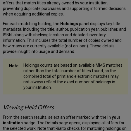
offers that match titles already owned by your institution,
preventing duplicate purchases and supporting informed decisions
when acquiring additional copies.
For each matching holding, the
Holdings
panel displays key title
metadata, including the title, author, publication year, publisher, and
ISBN, along with shelving location and detailed inventory
information. This includes the total number of copies owned and
how many are currently available (not on loan). These details
provide insight into usage and demand.
Holdings counts are based on available MMS matches
rather than the total number of titles found, so the
combined total of print and electronic matches may
not always reflect the exact number of holdings in
your institution.
Viewing Held Offers
From the search results, select an offer marked with the
In your
institution
badge. The Details page opens, displaying all offers for
the selected work. Note that Rialto checks for matching holdings on