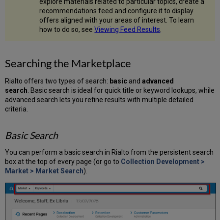
explore materials related to particular topics, create a
in
recommendations feed and configure it to display
the
offers aligned with your areas of interest. To learn
Market
how to do so, see
Viewing Feed Results
.
Viewing
Held
Offers
Searching the Marketplace
Holdings
Panel
Rialto offers two types of search:
basic
and
advanced
When
search
. Basic search is ideal for quick title or keyword lookups, while
Offers
advanced search lets you refine results with multiple detailed
Are
criteria.
Held
by
Basic Search
Your
Institution
You can perform a basic search in Rialto from the persistent search
Holdings
box at the top of every page (or go to
Collection Development >
Panel
Market > Market Search
).
When
Offers
Are
Held
by