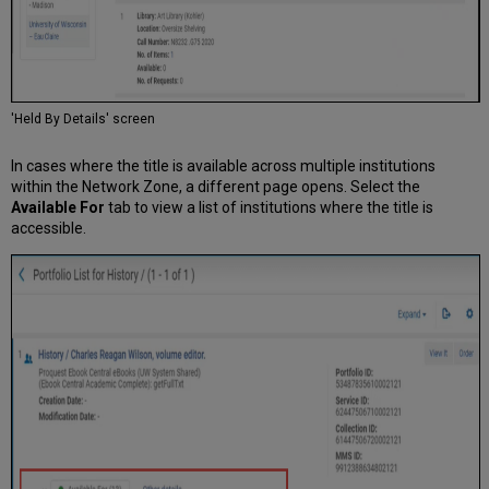
'Held By Details' screen
In cases where the title is available across multiple institutions
within the Network Zone, a different page opens. Select the
Available For
tab to view a list of institutions where the title is
accessible.