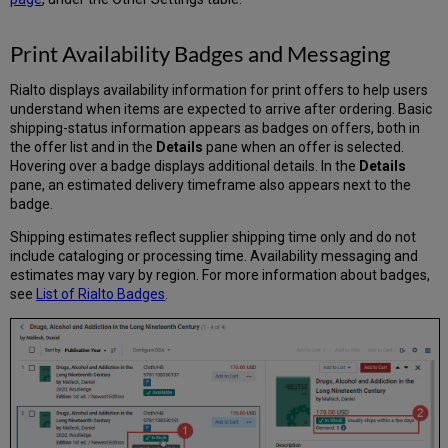
Print Availability Badges and Messaging
Rialto displays availability information for print offers to help users
understand when items are expected to arrive after ordering. Basic
shipping-status information appears as badges on offers, both in
the offer list and in the
Details
pane when an offer is selected.
Hovering over a badge displays additional details. In the
Details
pane, an estimated delivery timeframe also appears next to the
badge.
Shipping estimates reflect supplier shipping time only and do not
include cataloging or processing time. Availability messaging and
estimates may vary by region. For more information about badges,
see
List of Rialto Badges
.