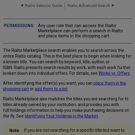
Rialto Selector Guide
Rialto Advanced Search
Basic
Search
Advanced
Search
Any user role that can access the Rialto
Marketplace can perform a search in Rialto
Narrowing Down
and place items in the shopping cart.
Results
with
Facets
The Rialto Marketplace search enables you to search across the
entire Rialto catalog. This is the best place to begin when looking for
When No
a known title. You can search by keyword, title, author, or
Results
ISBN. Rialto presents search results by work, with each work further
Are Found
broken down into individual offers. For details, see
Works vs. Offers
.
Works
vs.
After identifying the offer(s) you want, you can
place them in the
Offers
shopping cart
or
add them to a list
.
Viewing
Offers
Rialto Marketplace also matches the titles you are searching for to
of
titles already owned by your institution, and provides you with
a
full holdings information to help you make purchasing decisions on
Work
the fly. See
Identifying Your Holdings in the Market
.
Identifying
Your
If you are not searching for a specific title but want to
Holdings