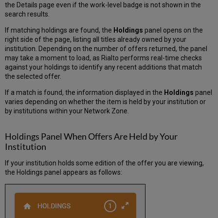
the Details page even if the work-level badge is not shown in the
search results.
If matching holdings are found, the
Holdings
panel opens on the
right side of the page, listing all titles already owned by your
institution. Depending on the number of offers returned, the panel
may take a moment to load, as Rialto performs real-time checks
against your holdings to identify any recent additions that match
the selected offer.
If a match is found, the information displayed in the
Holdings
panel
varies depending on whether the item is held by your institution or
by institutions within your Network Zone.
Holdings Panel When Offers Are Held by Your
Institution
If your institution holds some edition of the offer you are viewing,
the Holdings panel appears as follows: