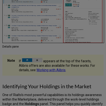
Details pane
If
appears at the top of the facets,
Alibris offers are also available for these works. For
details, see
Working with Alibris
.
Identifying Your Holdings in the Market
One of Rialto’s most powerful capabilities is its holdings awareness
within the Marketplace, delivered through the work-level holdings
badge and the
Holdings
panel. This panel helps you quickly identify