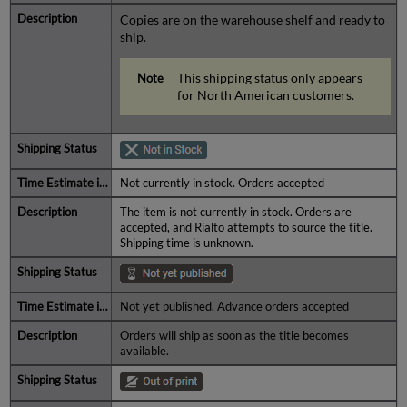
Copies are on the warehouse shelf and ready to
ship.
This shipping status only appears
for North American customers.
Not currently in stock. Orders accepted
The item is not currently in stock. Orders are
accepted, and Rialto attempts to source the title.
Shipping time is unknown.
Not yet published. Advance orders accepted
Orders will ship as soon as the title becomes
available.