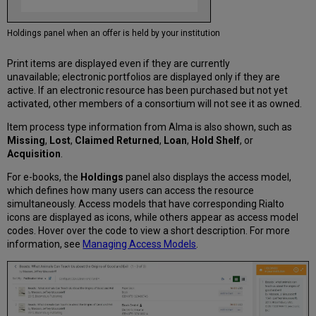
Holdings panel when an offer is held by your institution
Print items are displayed even if they are currently
unavailable; electronic portfolios are displayed only if they are
active. If an electronic resource has been purchased but not yet
activated, other members of a consortium will not see it as owned.
Item process type information from Alma is also shown, such as
Missing
,
Lost
,
Claimed Returned
,
Loan
,
Hold Shelf
, or
Acquisition
.
For e-books, the
Holdings
panel also displays the access model,
which defines how many users can access the resource
simultaneously. Access models that have corresponding Rialto
icons are displayed as icons, while others appear as access model
codes. Hover over the code to view a short description. For more
information, see
Managing Access Models
.