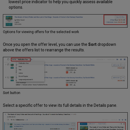
lowest price indicator to help you quickly assess available
options.
Options for viewing offers for the selected work
Once you open the offer level, you can use the
Sort
dropdown
above the offers list to rearrange the results.
Sort button
Select a specific offer to view its full details in the Details pane.