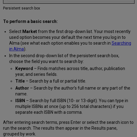
Your
Network
Persistent search box
Zone
Open
To perform a basic search:
Access
Select
Market
from the first drop-down list. Your most recently
Availability
used option becomes your default the next time you log in to
Suppressed
Alma (see what each option enables you to search in
Searching
Titles
in Alma
).
in
In the second drop-down list of the persistent search box,
Rialto
choose the field you want to search by:
Holdings
Keyword
– Finds matches across title, author, publication
Print
year, and series fields.
Availability
Badges
Title
– Search by a full or partial title.
and
Author
– Search by the author’s full name or any part of the
Messaging
name.
Adding
ISBN
– Search by full ISBN (10- or 13-digit). You can type in
Offers
multiple ISBNs at once (up to 256 total characters) if you
to
separate each ISBN with a comma.
the
Shopping
After entering search terms, press Enter or select the search icon to
Cart
run the search. The results then appear in the Results pane,
grouped by work.
Adding