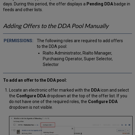
days. During this period, the offer displays a
Pending DDA
badge in
feeds and other lists.
Adding Offers to the DDA Pool Manually
The following roles are required to add offers
to the DDA pool:
Rialto Administrator, Rialto Manager,
Purchasing Operator, Super Selector,
Selector
To add an offer to the DDA pool:
Locate an electronic offer marked with the
DDA
icon and select
the
Configure DDA
dropdown at the top of the offer list. If you
do not have one of the required roles, the
Configure DDA
dropdown is not visible.