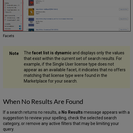
Facets
The
facet list is dynamic
and displays only the values
that exist within the current set of search results. For
example, if the Single User license type does not
appear as an available facet, it indicates that no offers
matching that license type were found in the
Marketplace for your search.
When No Results Are Found
If a search returns no results, a
No Results
message appears with a
suggestion to review your spelling, check the selected search
category, or remove any active filters that may be limiting your
query.