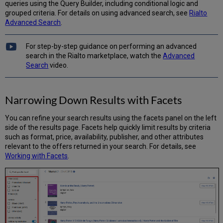
queries using the Query Builder, including conditional logic and
grouped criteria. For details on using advanced search, see
Rialto
Advanced Search
.
For step-by-step guidance on performing an advanced
search in the Rialto marketplace, watch the
Advanced
Search
video.
Narrowing Down Results with Facets
You can refine your search results using the facets panel on the left
side of the results page. Facets help quickly limit results by criteria
such as format, price, availability, publisher, and other attributes
relevant to the offers returned in your search. For details, see
Working with Facets
.