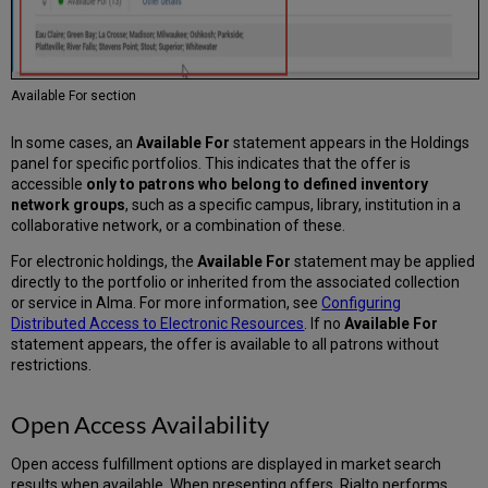
Available For section
In some cases, an
Available For
statement appears in the Holdings
panel for specific portfolios. This indicates that the offer is
accessible
only to patrons who belong to defined inventory
network groups
, such as a specific campus, library, institution in a
collaborative network, or a combination of these.
For electronic holdings, the
Available For
statement may be applied
directly to the portfolio or inherited from the associated collection
or service in Alma. For more information, see
Configuring
Distributed Access to Electronic Resources
. If no
Available For
statement appears, the offer is available to all patrons without
restrictions.
Open Access Availability
Open access fulfillment options are displayed in market search
results when available. When presenting offers, Rialto performs