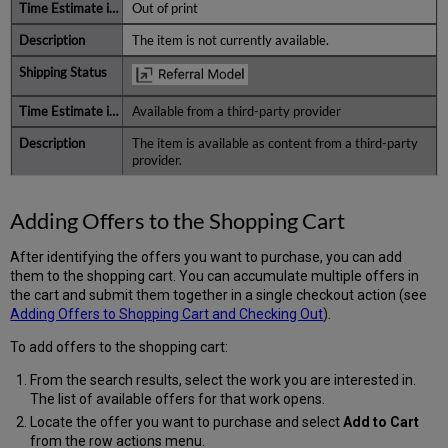
Out of print
The item is not currently available.
Available from a third-party provider
The item is available as content from a third-party
provider.
Adding Offers to the Shopping Cart
After identifying the offers you want to purchase, you can add
them to the shopping cart. You can accumulate multiple offers in
the cart and submit them together in a single checkout action (see
Adding Offers to Shopping Cart and Checking Out
).
To add offers to the shopping cart:
From the search results, select the work you are interested in.
The list of available offers for that work opens.
Locate the offer you want to purchase and select
Add to Cart
from the row actions menu.