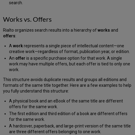
search.
Works vs. Offers
Rialto organizes search results into a hierarchy of
works
and
offers
:
A
work
represents a single piece of intellectual content—one
creative work—regardless of format, publication year, or edition.
An
offer
is a specific purchase option for that work. A single
work may have multiple offers, but each offer is tied to only one
work.
This structure avoids duplicate results and groups all editions and
formats of the same title together. Here are a few examples to help
you fully understand this structure:
A physical book and an eBook of the same title are different
offers for the same work.
The first edition and third edition of a book are different offers
for the same work.
A hardcover, paperback, and large-print version of the same title
are three different offers belonging to one work.