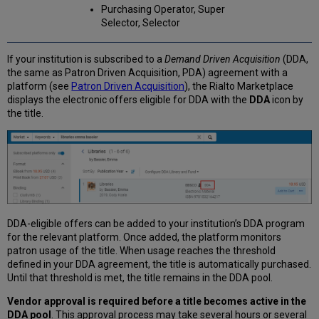
Purchasing Operator, Super
Selector, Selector
If your institution is subscribed to a
Demand Driven Acquisition
(DDA,
the same as Patron Driven Acquisition, PDA) agreement with a
platform (see
Patron Driven Acquisition
), the Rialto Marketplace
displays the electronic offers eligible for DDA with the
DDA
icon by
the title.
DDA-eligible offers can be added to your institution’s DDA program
for the relevant platform. Once added, the platform monitors
patron usage of the title. When usage reaches the threshold
defined in your DDA agreement, the title is automatically purchased.
Until that threshold is met, the title remains in the DDA pool.
Vendor approval is required before a title becomes active in the
DDA pool
. This approval process may take several hours or several