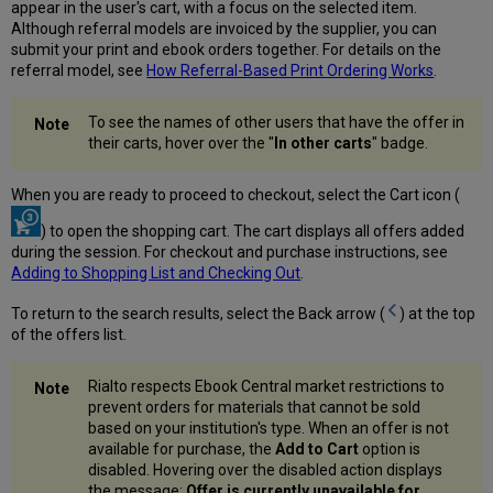
appear in the user's cart, with a focus on the selected item.
Although referral models are invoiced by the supplier, you can
submit your print and ebook orders together. For details on the
referral model, see
How Referral-Based Print Ordering Works
.
To see the names of other users that have the offer in
their carts, hover over the "
In other carts
" badge.
When you are ready to proceed to checkout, select the Cart icon (
) to open the shopping cart. The cart displays all offers added
during the session. For checkout and purchase instructions, see
Adding to Shopping List and Checking Out
.
To return to the search results, select the Back arrow (
) at the top
of the offers list.
Rialto respects Ebook Central market restrictions to
prevent orders for materials that cannot be sold
based on your institution's type. When an offer is not
available for purchase, the
Add to Cart
option is
disabled. Hovering over the disabled action displays
the message:
Offer is currently unavailable for