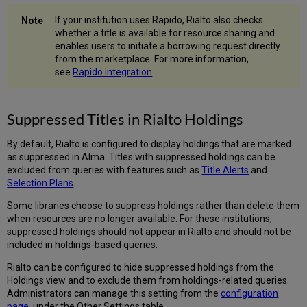
If your institution uses Rapido, Rialto also checks
whether a title is available for resource sharing and
enables users to initiate a borrowing request directly
from the marketplace. For more information,
see
Rapido integration
.
Suppressed Titles in Rialto Holdings
By default, Rialto is configured to display holdings that are marked
as suppressed in Alma. Titles with suppressed holdings can be
excluded from queries with features such as
Title Alerts
and
Selection Plans
.
Some libraries choose to suppress holdings rather than delete them
when resources are no longer available. For these institutions,
suppressed holdings should not appear in Rialto and should not be
included in holdings-based queries.
Rialto can be configured to hide suppressed holdings from the
Holdings view and to exclude them from holdings-related queries.
Administrators can manage this setting from the
configuration
page
, under the Other Settings table.