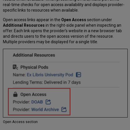
real-time checks for open access availability and displays provider-
specific links to resources when available.
Open access links appear in the
Open Access
section under
Additional Resources
in the right-side panel when inspecting an
offer. Each link opens the provider’s website in a new browser tab
and directs users to the open access version of the resource.
Multiple providers may be displayed for a single title.
Open Access section