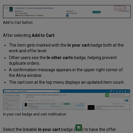
Add to Cart button
After selecting
Add to Cart
:
The item gets marked with the
In your cart
badge both at the
work and offer level.
Other users see the
In other carts
badge, helping prevent
duplicate orders.
A confirmation message appears in the upper-right corner of
the Alma window.
The cart icon at the top menu displays an updated item count.
In your cart badge and cart notification
Select the linkable
In your cart
badge (
) to have the offer