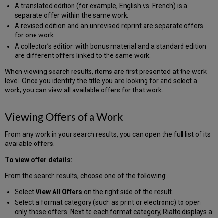
A translated edition (for example, English vs. French) is a
separate offer within the same work.
A revised edition and an unrevised reprint are separate offers
for one work.
A collector’s edition with bonus material and a standard edition
are different offers linked to the same work.
When viewing search results, items are first presented at the work
level. Once you identify the title you are looking for and select a
work, you can view all available offers for that work.
Viewing Offers of a Work
From any work in your search results, you can open the full list of its
available offers.
To view offer details:
From the search results, choose one of the following:
Select
View All Offers
on the right side of the result.
Select a format category (such as print or electronic) to open
only those offers. Next to each format category, Rialto displays a