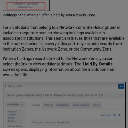
Holdings panel when an offer is held by your Network Zone
For institutions that belong to a Network Zone, the Holdings panel
includes a separate section showing holdings available in
associated institutions. This search retrieves titles that are available
in the patron-facing discovery index and may include records from
Institution Zones, the Network Zone, or the Community Zone.
When a holdings record is linked to the Network Zone, you can
select the link to view additional details. The
'Held By' Details
screen opens, displaying information about the institution that
owns the title.