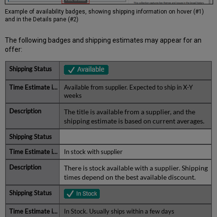
Example of availability badges, showing shipping information on hover (#1)
and in the Details pane (#2)
The following badges and shipping estimates may appear for an
offer:
Available from supplier. Expected to ship in X-Y
weeks
The title is available from a supplier, and the
shipping estimate is based on current averages.
In stock with supplier
There is stock available with a supplier. Shipping
times depend on the best available discount.
In Stock. Usually ships within a few days