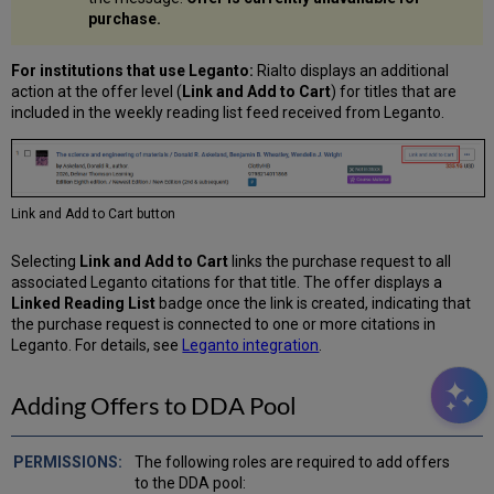
purchase.
For institutions that use Leganto:
Rialto displays an additional
action at the offer level (
Link and Add to Cart
) for titles that are
included in the weekly reading list feed received from Leganto.
Link and Add to Cart button
Selecting
Link and Add to Cart
links the purchase request to all
associated Leganto citations for that title. The offer displays a
Linked Reading List
badge once the link is created, indicating that
the purchase request is connected to one or more citations in
Leganto. For details, see
Leganto integration
.
Adding Offers to DDA Pool
The following roles are required to add offers
to the DDA pool: