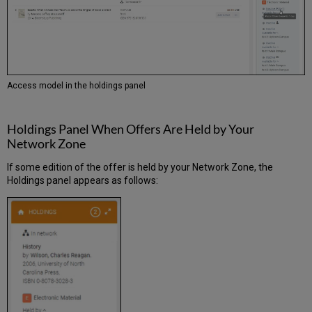
Access model in the holdings panel
Holdings Panel When Offers Are Held by Your
Network Zone
If some edition of the offer is held by your Network Zone, the
Holdings panel appears as follows: