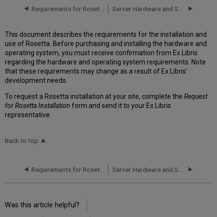
Requirements for Rosetta Installation
Server Hardware and Software Requirements
This document describes the requirements for the installation and
use of Rosetta. Before purchasing and installing the hardware and
operating system, you must receive confirmation from Ex Libris
regarding the hardware and operating system requirements. Note
that these requirements may change as a result of Ex Libris’
development needs.
To request a Rosetta installation at your site, complete the
Request
for Rosetta Installation
form and send it to your Ex Libris
representative.
Back to top
Requirements for Rosetta Installation
Server Hardware and Software Requirements
Was this article helpful?