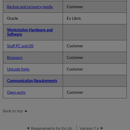
Backup and recovery media
Customer
Oracle
Ex Libris
Workstation Hardware and
Software
Staff PC and OS
Customer
Browsers
Customer
Unicode fonts
Customer
Communication Requirements
Open ports
Customer
Back to top
Requirements for Ex Libris Installation
Version 7.x