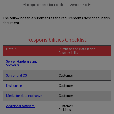
Requirements for Ex Libris Installation
Version 7.x
The following table summarizes the requirements described in this
document.
Responsibilities Checklist
Details
Purchase and Installation
Responsibility
Server Hardware and
Software
Server and OS
Customer
Disk space
Customer
Media for data exchange
Customer
Additional software
Customer
Ex Libris