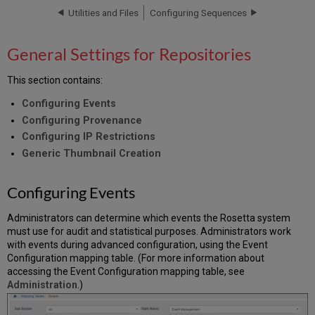
Repositories
Utilities and Files
Configuring Sequences
Configuring
Events
General Settings for Repositories
Configuring
Provenance
This section contains:
Configuring
IP
Configuring Events
Restrictions
Configuring Provenance
Generic
Configuring IP Restrictions
Thumbnail
Generic Thumbnail Creation
Creation
Configuring
Configuring Events
the
Default
Thumbnail
Administrators can determine which events the Rosetta system
Rule
must use for audit and statistical purposes. Administrators work
List
with events during advanced configuration, using the Event
Configuration mapping table. (For more information about
Editing
accessing the Event Configuration mapping table, see
a
Administration
.)
Thumbnail
Creation
Rule