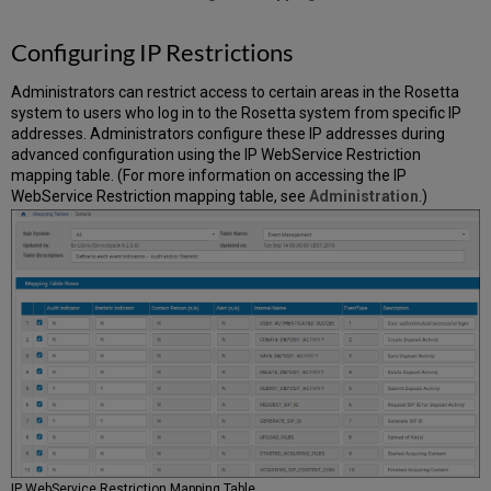
Configuring IP Restrictions
Administrators can restrict access to certain areas in the Rosetta
system to users who log in to the Rosetta system from specific IP
addresses. Administrators configure these IP addresses during
advanced configuration using the IP WebService Restriction
mapping table. (For more information on accessing the IP
WebService Restriction mapping table, see
Administration
.)
IP WebService Restriction Mapping Table