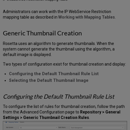
Administrators can work with the IP WebService Restriction
mapping table as described in
Working with Mapping Tables
.
Generic Thumbnail
Creation
Rosetta uses an algorithm to generate thumbnails. When the
system cannot generate the thumbnail using the algorithm, a
default image is displayed.
Two types of configuration exist for thumbnail creation and display:
Configuring the Default Thumbnail Rule List
Selecting the Default Thumbnail Image
Configuring the Default Thumbnail Rule List
To configure the list of rules for thumbnail creation, follow the path
from the Advanced Configuration page to
Repository > General
Settings > Generic Thumbnail Creation Rules
.