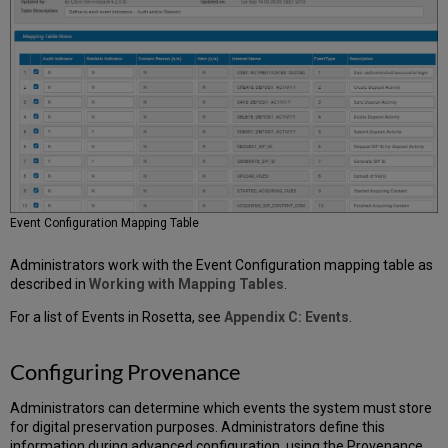
Adding
a
Thumbnail
Creation
Rule
Selecting
the
Default
Thumbnail
Image
Event Configuration Mapping Table
Administrators work with the Event Configuration mapping table as
described in
Working with Mapping Tables
.
For a list of Events in Rosetta, see
Appendix C: Events
.
Configuring Provenance
Administrators can determine which events the system must store
for digital preservation purposes. Administrators define this
information during advanced configuration, using the Provenance