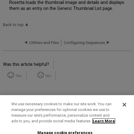
Rosetta loads the thumbnail image and details and displays
them as an entry on the Generic Thumbnail List page.
Back to top
Utilities and Files
Configuring Sequences
Was this article helpful?
Yes
No
We use necessary cookies to make our site work. You can
manage your preferences for optional cookies we use to
measure our site’s performance, personalize content and
Term of Use
Privacy Policy
Contact Us
ads to you, and provide social media features.
Learn More
Manage cookie preferences