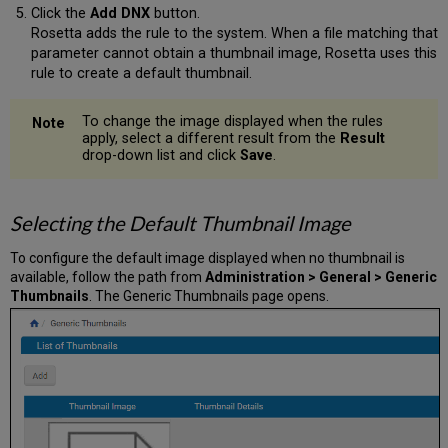
Click the
Add DNX
button.
Rosetta adds the rule to the system. When a file matching that
parameter cannot obtain a thumbnail image, Rosetta uses this
rule to create a default thumbnail.
To change the image displayed when the rules
apply, select a different result from the
Result
drop-down list and click
Save
.
Selecting the Default Thumbnail Image
To configure the default image displayed when no thumbnail is
available, follow the path from
Administration > General > Generic
Thumbnails
. The Generic Thumbnails page opens.