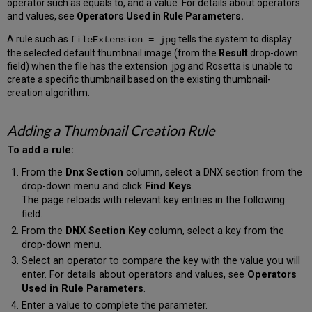
operator such as equals to, and a value. For details about operators
and values, see
Operators Used in Rule Parameters.
A rule such as
tells the system to display
fileExtension = jpg
the selected default thumbnail image (from the
Result
drop-down
field) when the file has the extension .jpg and Rosetta is unable to
create a specific thumbnail based on the existing thumbnail-
creation algorithm.
Adding a Thumbnail Creation Rule
To add a rule:
From the
Dnx Section
column, select a DNX section from the
drop-down menu and click
Find Keys
.
The page reloads with relevant key entries in the following
field.
From the
DNX Section Key
column, select a key from the
drop-down menu.
Select an operator to compare the key with the value you will
enter. For details about operators and values, see
Operators
Used in Rule Parameters
.
Enter a value to complete the parameter.