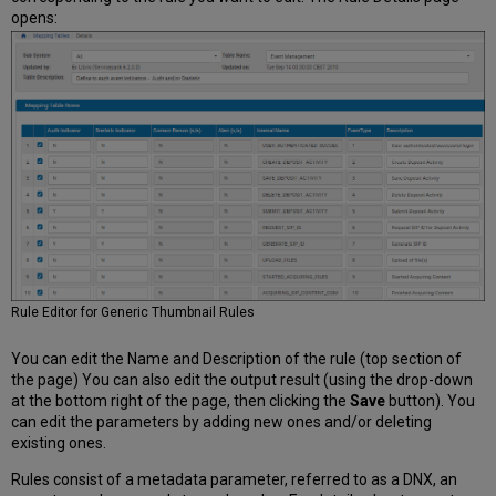
opens:
Rule Editor for Generic Thumbnail Rules
You can edit the Name and Description of the rule (top section of
the page) You can also edit the output result (using the drop-down
at the bottom right of the page, then clicking the
Save
button). You
can edit the parameters by adding new ones and/or deleting
existing ones.
Rules consist of a metadata parameter, referred to as a DNX, an