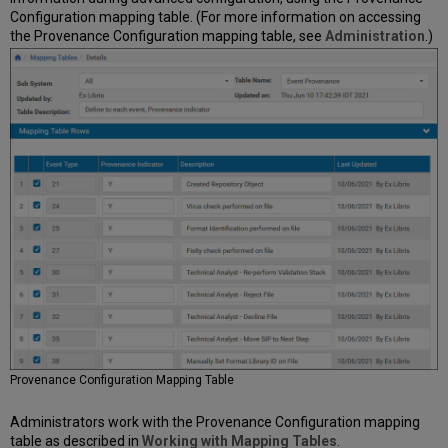
Configuration mapping table. (For more information on accessing
the Provenance Configuration mapping table, see
Administration
.)
Provenance Configuration Mapping Table
Administrators work with the Provenance Configuration mapping
table as described in
Working with Mapping Tables
.