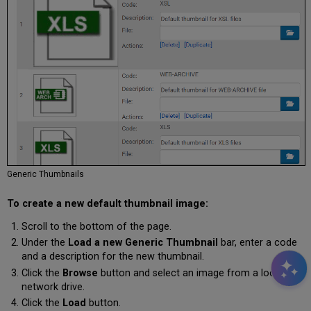
Generic Thumbnails
To create a new default thumbnail image:
Scroll to the bottom of the page.
Under the
Load a new Generic Thumbnail
bar, enter a code
and a description for the new thumbnail.
Click the
Browse
button and select an image from a local or
network drive.
Click the
Load
button.