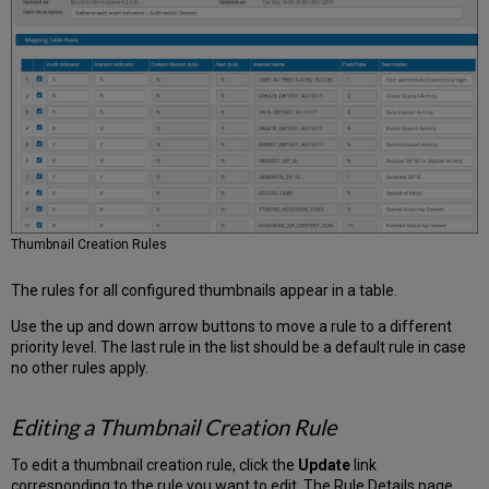
Thumbnail Creation Rules
The rules for all configured thumbnails appear in a table.
Use the up and down arrow buttons to move a rule to a different
priority level. The last rule in the list should be a default rule in case
no other rules apply.
Editing a Thumbnail Creation Rule
To edit a thumbnail creation rule, click the
Update
link
corresponding to the rule you want to edit. The Rule Details page