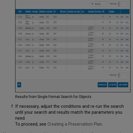
Results from Single Format Search for Objects
If necessary, adjust the conditions and re-run the search
until your search and results match the parameters you
need.
To proceed, see
Creating a Preservation Plan
.