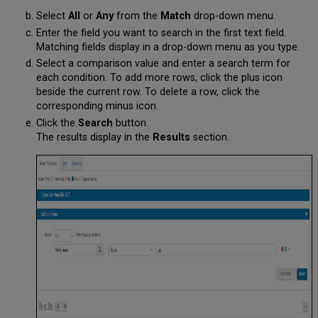
Select
All
or
Any
from the
Match
drop-down menu.
Enter the field you want to search in the first text field.
Matching fields display in a drop-down menu as you type.
Select a comparison value and enter a search term for
each condition. To add more rows, click the plus icon
beside the current row. To delete a row, click the
corresponding minus icon.
Click the
Search
button.
The results display in the
Results
section.