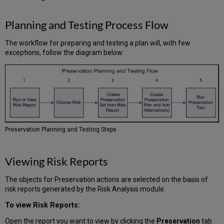
Planning and Testing Process Flow
The workflow for preparing and testing a plan will, with few
exceptions, follow the diagram below:
Preservation Planning and Testing Steps
Viewing Risk Reports
The objects for Preservation actions are selected on the basis of
risk reports generated by the Risk Analysis module.
To view Risk Reports:
Open the report you want to view by clicking the
Preservation
tab