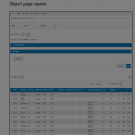
Object page opens.