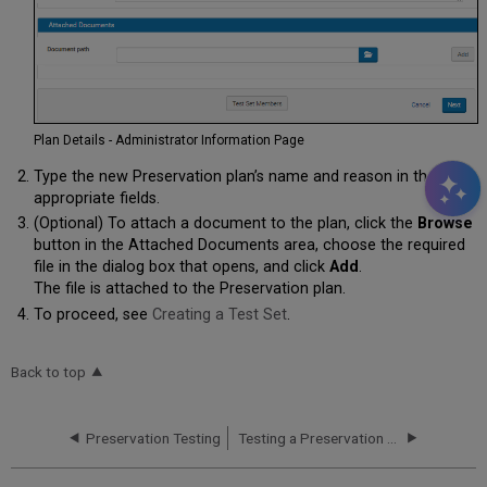
Plan Details - Administrator Information Page
Type the new Preservation plan’s name and reason in the
appropriate fields.
(Optional) To attach a document to the plan, click the
Browse
button in the Attached Documents area, choose the required
file in the dialog box that opens, and click
Add
.
The file is attached to the Preservation plan.
To proceed, see
Creating a Test Set
.
Back to top
Preservation Testing
Testing a Preservation Plan