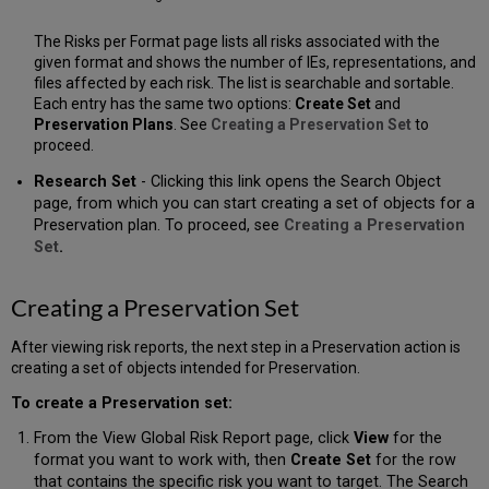
The Risks per Format page lists all risks associated with the
given format and shows the number of IEs, representations, and
files affected by each risk. The list is searchable and sortable.
Each entry has the same two options:
Create Set
and
Preservation Plans
. See
Creating a Preservation Set
to
proceed.
Research Set
- Clicking this link opens the Search Object
page, from which you can start creating a set of objects for a
Preservation plan. To proceed, see
Creating a Preservation
Set
.
Creating a Preservation Set
After viewing risk reports, the next step in a Preservation action is
creating a set of objects intended for Preservation.
To create a Preservation set:
From the View Global Risk Report page, click
View
for the
format you want to work with, then
Create Set
for the row
that contains the specific risk you want to target. The Search