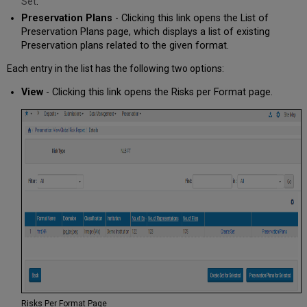
Set
.
Preservation Plans
- Clicking this link opens the List of
Preservation Plans page, which displays a list of existing
Preservation plans related to the given format.
Each entry in the list has the following two options:
View
- Clicking this link opens the Risks per Format page.
Risks Per Format Page