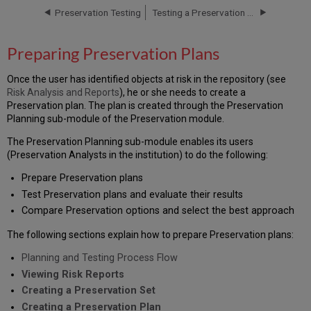
Preservation Testing
Testing a Preservation Plan
Planning
and
Testing
Preparing Preservation Plans
Process
Flow
Once the user has identified objects at risk in the repository (see
Viewing
Risk Analysis and Reports
), he or she needs to create a
Risk
Preservation plan. The plan is created through the Preservation
Reports
Planning sub-module of the Preservation module.
Creating
a
The Preservation Planning sub-module enables its users
Preservation
(Preservation Analysts in the institution) to do the following:
Set
Prepare Preservation plans
Creating
Test Preservation plans and evaluate their results
a
Preservation
Compare Preservation options and select the best approach
Plan
The following sections explain how to prepare Preservation plans:
Planning and Testing Process Flow
Viewing Risk Reports
Creating a Preservation Set
Creating a Preservation Plan