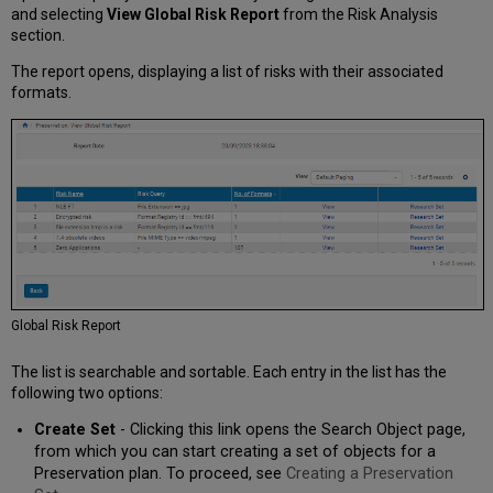
and selecting
View Global Risk Report
from the Risk Analysis
section.
The report opens, displaying a list of risks with their associated
formats.
Global Risk Report
The list is searchable and sortable. Each entry in the list has the
following two options:
Create Set
- Clicking this link opens the Search Object page,
from which you can start creating a set of objects for a
Preservation plan. To proceed, see
Creating a Preservation