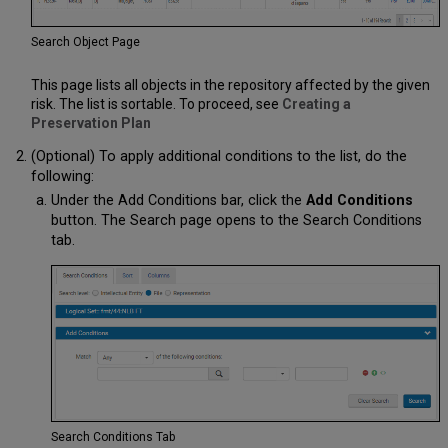
Search Object Page
This page lists all objects in the repository affected by the given
risk. The list is sortable. To proceed, see
Creating a
Preservation Plan
(Optional) To apply additional conditions to the list, do the
following:
Under the Add Conditions bar, click the
Add Conditions
button. The Search page opens to the Search Conditions
tab.
Search Conditions Tab