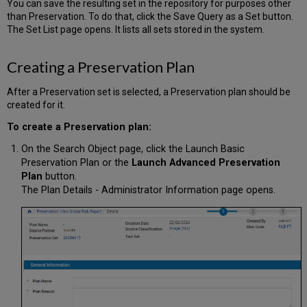
You can save the resulting set in the repository for purposes other
than Preservation. To do that, click the Save Query as a Set button.
The Set List page opens. It lists all sets stored in the system.
Creating a Preservation Plan
After a Preservation set is selected, a Preservation plan should be
created for it.
To create a Preservation plan:
On the Search Object page, click the
Launch Basic
Preservation Plan
or the
Launch Advanced Preservation
Plan
button.
The Plan Details - Administrator Information page opens.