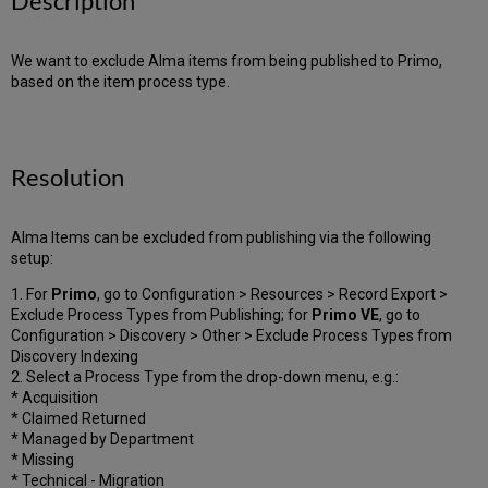
Description
We want to exclude Alma items from being published to Primo,
based on the item process type.
Resolution
Alma Items can be excluded from publishing via the following
setup:
1. For
Primo
, go to Configuration > Resources > Record Export >
Exclude Process Types from Publishing; for
Primo VE
, go to
Configuration > Discovery > Other > Exclude Process Types from
Discovery Indexing
2. Select a Process Type from the drop-down menu, e.g.:
* Acquisition
* Claimed Returned
* Managed by Department
* Missing
* Technical - Migration