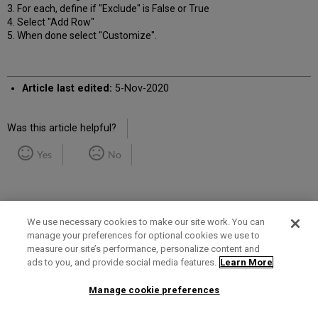
3. For each, define if "Exclude" is False or True
4. Select "Add Row"
5. When done select "Customize".
Article last edited:
5-Nov-2020
Was this article helpful?
Yes
No
We use necessary cookies to make our site work. You can
manage your preferences for optional cookies we use to
measure our site’s performance, personalize content and
Term of Use
Privacy Policy
Contact Us
ads to you, and provide social media features.
Learn More
Manage cookie preferences
2025 Ex Libris. All rights reserved