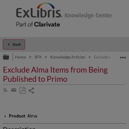
Back
Expand/collapse global hierarchy
E
Home
SFX
Knowledge Articles
Exclude Alma Items
Exclude Alma Items from Being
Published to Primo
Share
Subscribe
by
page
Save
Share
RSS
as
by
PDF
email
Product:
Alma