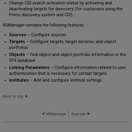
Change CDI search activation status by activating and
deactivating targets for discovery (for customers using the
Primo discovery system and CDI).
KBManager contains the following features:
Sources
– Configure sources
Targets
– Configure targets, target services, and object
portfolios
Objects
– Find object and object portfolio information in the
SFX database
Linking Parameters
– Configure information related to user
authentication that is necessary for certain targets
I
nstitutes
– Add and configure institute settings
Back to top
KBManager
Sources