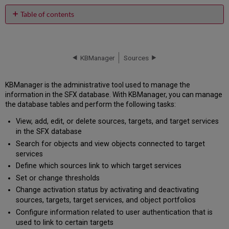
Table of contents
No
headers
KBManager
Sources
KBManager is the administrative tool used to manage the
information in the SFX database. With KBManager, you can manage
the database tables and perform the following tasks:
View, add, edit, or delete sources, targets, and target services
in the SFX database
Search for objects and view objects connected to target
services
Define which sources link to which target services
Set or change thresholds
Change activation status by activating and deactivating
sources, targets, target services, and object portfolios
Configure information related to user authentication that is
used to link to certain targets