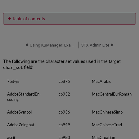
Table of contents
No
headers
Using KBManager: Examples and Scenarios
SFX Admin Lite
The following are the character set values used in the target
field:
char_set
7bit-jis
cp875
MacArabic
AdobeStandardEn­
cp932
MacCentralEurRoman
coding
AdobeSymbol
cp936
MacChineseSimp
AdobeZdingbat
cp949
MacChineseTrad
ascii
cp950
MacCroatian