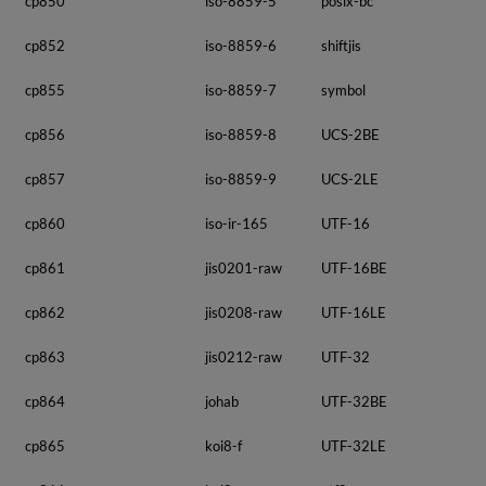
cp850
iso-8859-5
posix-bc
cp852
iso-8859-6
shiftjis
cp855
iso-8859-7
symbol
cp856
iso-8859-8
UCS-2BE
cp857
iso-8859-9
UCS-2LE
cp860
iso-ir-165
UTF-16
cp861
jis0201-raw
UTF-16BE
cp862
jis0208-raw
UTF-16LE
cp863
jis0212-raw
UTF-32
cp864
johab
UTF-32BE
cp865
koi8-f
UTF-32LE