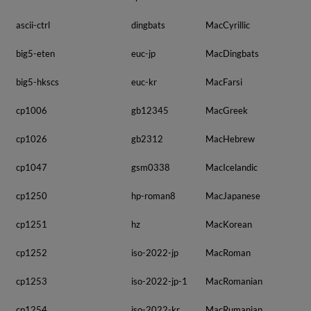
ascii-ctrl
dingbats
MacCyrillic
big5-eten
euc-jp
MacDingbats
big5-hkscs
euc-kr
MacFarsi
cp1006
gb12345
MacGreek
cp1026
gb2312
MacHebrew
cp1047
gsm0338
MacIcelandic
cp1250
hp-roman8
MacJapanese
cp1251
hz
MacKorean
cp1252
iso-2022-jp
MacRoman
cp1253
iso-2022-jp-1
MacRomanian
cp1254
iso-2022-kr
MacRumanian