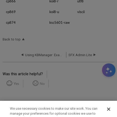
cp866
koi8-r
utf8
cp869
koi8-u
viscii
cp874
ksc5601-raw
Back to top
Using KBManager: Examples and Scenarios
SFX Admin Lite
Was this article helpful?
Yes
No
We use necessary cookies to make our site work. You can
manage your preferences for optional cookies we use to