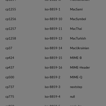
cp1255
iso-8859-1
MacSami
cp1256
iso-8859-10
MacSymbol
cp1257
iso-8859-11
MacThai
cp1258
iso-8859-13
MacTurkish
cp37
iso-8859-14
MacUkrainian
cp424
iso-8859-15
MIME-B
cp437
iso-8859-16
MIME-Header
cp500
iso-8859-2
MIME-Q
cp737
iso-8859-3
nextstep
cp775
iso-8859-4
null