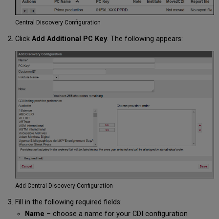
Central Discovery Configuration
Click
Add Additional PC Key
. The following appears:
Add Central Discovery Configuration
Fill in the following required fields:
Name
– choose a name for your CDI configuration