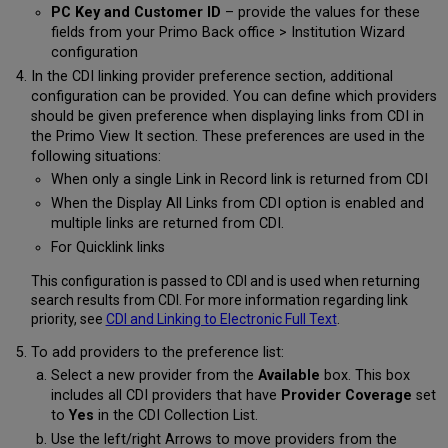
PC Key and Customer ID
– provide the values for these
fields from your Primo Back office > Institution Wizard
configuration
In the CDI linking provider preference section, additional
configuration can be provided. You can define which providers
should be given preference when displaying links from CDI in
the Primo View It section. These preferences are used in the
following situations:
When only a single Link in Record link is returned from CDI
When the Display All Links from CDI option is enabled and
multiple links are returned from CDI.
For Quicklink links
This configuration is passed to CDI and is used when returning
search results from CDI. For more information regarding link
priority, see
CDI and Linking to Electronic Full Text
.
To add providers to the preference list:
Select a new provider from the
Available
box. This box
includes all CDI providers that have
Provider Coverage
set
to
Yes
in the CDI Collection List.
Use the left/right Arrows to move providers from the