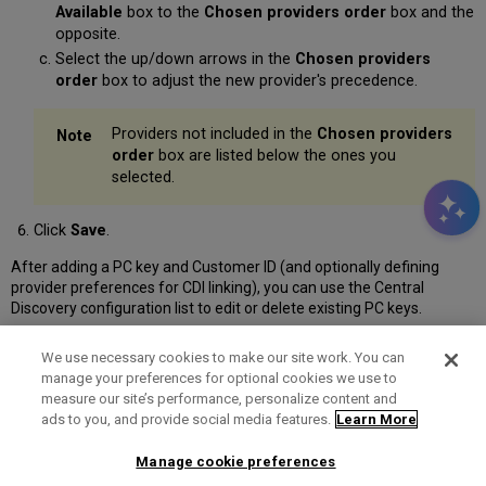
Available
box to the
Chosen providers order
box and the
opposite.
Select the up/down arrows in the
Chosen providers
order
box to adjust the new provider's precedence.
Providers not included in the
Chosen providers
order
box are listed below the ones you
selected.
Click
Save
.
After adding a PC key and Customer ID (and optionally defining
provider preferences for CDI linking), you can use the Central
Discovery configuration list to edit or delete existing PC keys.
We use necessary cookies to make our site work. You can
manage your preferences for optional cookies we use to
measure our site’s performance, personalize content and
Term of Use
Privacy Policy
Contact Us
ads to you, and provide social media features.
Learn More
Manage cookie preferences
2025 Ex Libris. All rights reserved