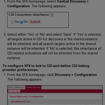
From the SFX homepage, select
Central Discovery >
Configuration
. The following appears:
Select either 'Yes' or 'No' and select 'Save'. If 'Yes' is selected,
all targets active in CDI for discovery in the shared instance
will be inherited, and all search targets active in the shared
instance will be inherited. If 'No' is selected, this inheritance of
CDI related activations will not be inherited from the shared
instance.
To configure SFX to link to CDI and define CDI linking
provider preferences:
From the SFX homepage, click
Discovery > Configuration
.
The following appears: