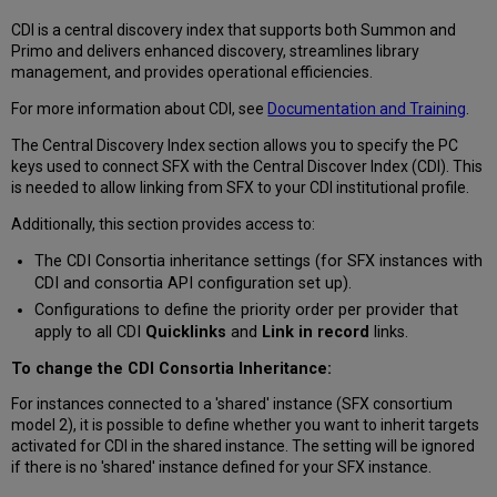
CDI is a central discovery index that supports both Summon and
Primo and delivers enhanced discovery, streamlines library
management, and provides operational efficiencies.
For more information about CDI, see
Documentation and Training
.
The Central Discovery Index section allows you to specify the PC
keys used to connect SFX with the Central Discover Index (CDI). This
is needed to allow linking from SFX to your CDI institutional profile.
Additionally, this section provides access to:
The CDI Consortia inheritance settings (for SFX instances with
CDI and consortia API configuration set up).
Configurations to define the priority order per provider that
apply to all CDI
Quicklinks
and
Link in record
links.
To change the CDI Consortia Inheritance:
For instances connected to a 'shared' instance (SFX consortium
model 2), it is possible to define whether you want to inherit targets
activated for CDI in the shared instance. The setting will be ignored
if there is no 'shared' instance defined for your SFX instance.