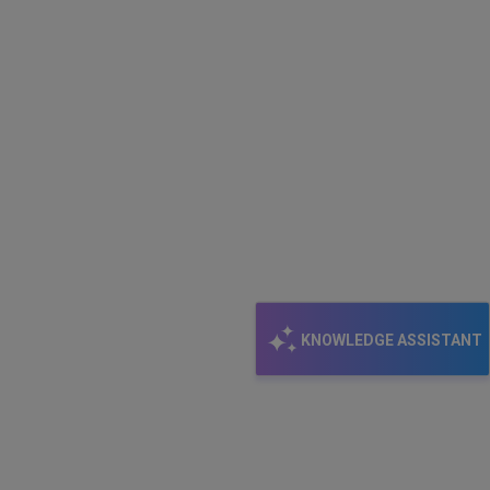
KNOWLEDGE ASSISTANT