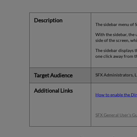
Description
The sidebar menu of S
With the sidebar, the u
side of the screen, wh
The sidebar displays t
one click away from th
Target Audience
SFX Administrators, L
Additional Links
How to enable the Dir
SFX General User's G