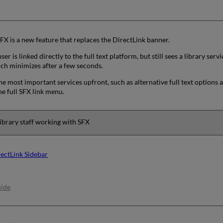
FX is a new feature that replaces the DirectLink banner.
ser is linked directly to the full text platform, but still sees a library se
ich minimizes after a few seconds.
he most important services upfront, such as alternative full text options a
e full SFX link menu.
ibrary staff working with SFX
ectLink Sidebar
uide