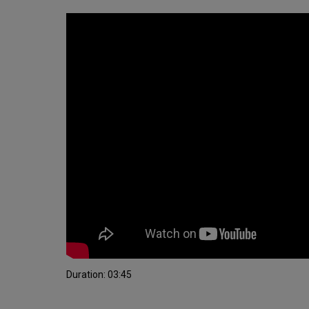
Duration:
03:45