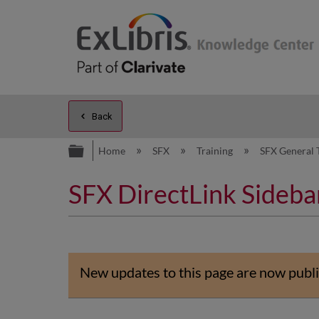
Back
Expand/collapse global hierarc
Home
SFX
Training
SFX General 
SFX DirectLink Sideba
New updates to this page are now publi