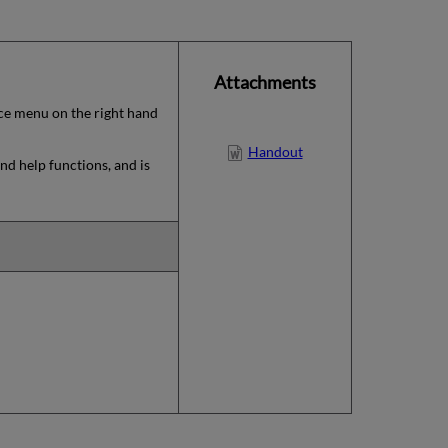
Attachments
rvice menu on the right hand
Handout
nd help functions, and is