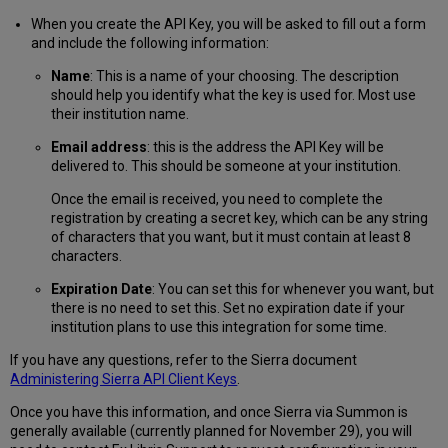
When you create the API Key, you will be asked to fill out a form
and include the following information:
Name
: This is a name of your choosing. The description
should help you identify what the key is used for. Most use
their institution name.
Email address
: this is the address the API Key will be
delivered to. This should be someone at your institution.
Once the email is received, you need to complete the
registration by creating a secret key, which can be any string
of characters that you want, but it must contain at least 8
characters.
Expiration Date
: You can set this for whenever you want, but
there is no need to set this. Set no expiration date if your
institution plans to use this integration for some time.
If you have any questions, refer to the Sierra document
Administering Sierra API Client Keys
.
Once you have this information, and once Sierra via Summon is
generally available (currently planned for November 29), you will