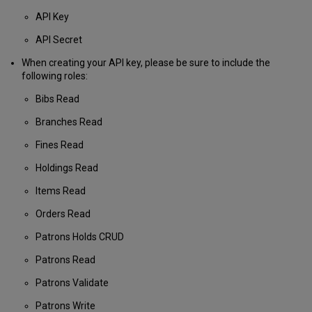
API Key
API Secret
When creating your API key, please be sure to include the
following roles:
Bibs Read
Branches Read
Fines Read
Holdings Read
Items Read
Orders Read
Patrons Holds CRUD
Patrons Read
Patrons Validate
Patrons Write