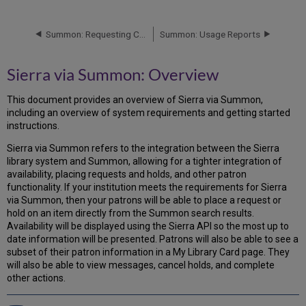
via
Summon:
Overview
Summon: Requesting Changes to Library Location Mappings
Summon: Usage Reports
Requirements
for
Sierra via Summon: Overview
Sierra
via
This document provides an overview of Sierra via Summon,
Summon
including an overview of system requirements and getting started
instructions.
Sierra via Summon refers to the integration between the Sierra
library system and Summon, allowing for a tighter integration of
availability, placing requests and holds, and other patron
functionality. If your institution meets the requirements for Sierra
via Summon, then your patrons will be able to place a request or
hold on an item directly from the Summon search results.
Availability will be displayed using the Sierra API so the most up to
date information will be presented. Patrons will also be able to see a
subset of their patron information in a My Library Card page. They
will also be able to view messages, cancel holds, and complete
other actions.