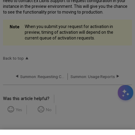
need to contact Ex Libris Support to request configuration in your
instance in the preview environment. This will give you the chance
to see the functionality prior to moving to production.
When you submit your request for activation in
preview, timing of activation will depend on the
current queue of activation requests.
Back to top
Summon: Requesting Changes to Library Location Mappings
Summon: Usage Reports
Was this article helpful?
Yes
No