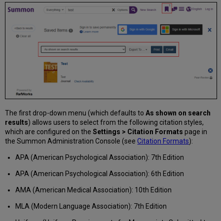
The first drop-down menu (which defaults to
As shown on search
results
) allows users to select from the following citation styles,
which are configured on the
Settings > Citation Formats
page in
the Summon Administration Console (see
Citation Formats
):
APA (American Psychological Association): 7th Edition
APA (American Psychological Association): 6th Edition
AMA (American Medical Association): 10th Edition
MLA (Modern Language Association): 7th Edition