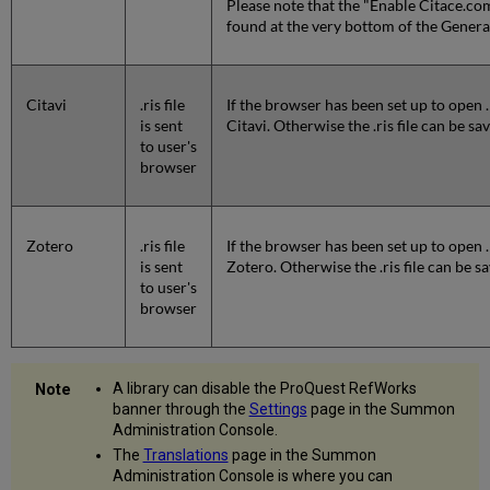
Please note that the "Enable Citace.com
found at the very bottom of the Gener
Citavi
.ris file
If the browser has been set up to open .
is sent
Citavi. Otherwise the .ris file can be s
to user's
browser
Zotero
.ris file
If the browser has been set up to open .
is sent
Zotero. Otherwise the .ris file can be 
to user's
browser
A library can disable the ProQuest RefWorks
banner through the
Settings
page in the Summon
Administration Console.
The
Translations
page in the Summon
Administration Console is where you can