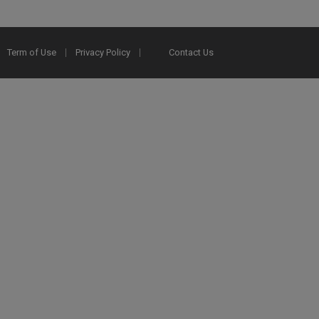
Term of Use
Privacy Policy
Contact Us
2025 Ex Libris. All rights reserved