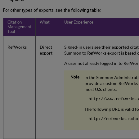
For other types of exports, see the following table:
Citation
What
User Experience
Management
Tool
RefWorks
Direct
Signed-in users see their exported citat
export
Summon to RefWorks export is based o
A user not already logged in to RefWork
In the Summon Administratio
provide a custom RefWorks E
most U.S. clients:
http://www.refworks.
The following URL is valid f
http://refworks.scho