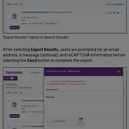
"Export Results" Option in Search Results
After selecting
Export Results
, users are prompted for an email
address, a message (optional), and reCAPTCHA information before
selecting the
Send
button to complete the export.