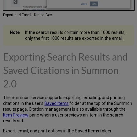
Export and Email - Dialog Box
If the search results contain more than 1000 results,
only the first 1000 results are exported in the email.
Exporting Search Results
and
Saved Citations in
Summon
2.0
The Summon service supports exporting, emailing, and printing
citations in the user's
Saved Items
folder at the top of the Summon
results page. Citation management is also available through the
Item Preview
pane when a user previews an item in the search
results set.
Export, email, and print options in the Saved Items folder: