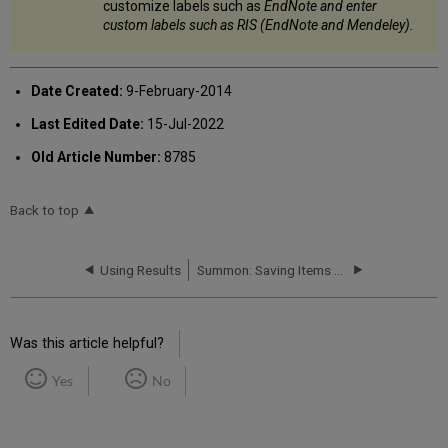
customize labels such as
EndNote and enter
custom labels such as
RIS (EndNote and Mendeley)
.
Date Created:
9-February-2014
Last Edited Date:
15-Jul-2022
Old Article Number:
8785
Back to top
Using Results
Summon: Saving Items (Citations)
Was this article helpful?
Yes
No