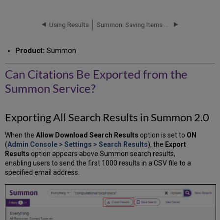
Citations
Be
Exported
Using Results
Summon: Saving Items (Citations)
from
the
Product:
Summon
Summon
Service?
Can Citations Be Exported from the
Exporting
All
Summon Service?
Search
Results
in
Exporting All Search Results in Summon 2.0
Summon
2.0
When the
Allow Download Search Results
option is set to
ON
(
Admin Console > Settings > Search Results
), the
Export
Results
option appears above Summon search results,
enabling users to send the first 1000 results in a CSV file to a
specified email address.