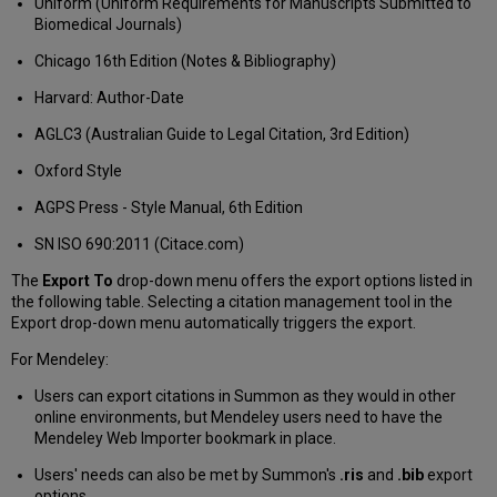
Uniform (Uniform Requirements for Manuscripts Submitted to
Biomedical Journals)
Chicago 16th Edition (Notes & Bibliography)
Harvard: Author-Date
AGLC3 (Australian Guide to Legal Citation, 3rd Edition)
Oxford Style
AGPS Press - Style Manual, 6th Edition
SN ISO 690:2011 (Citace.com)
The
Export To
drop-down menu offers the export options listed in
the following table. Selecting a citation management tool in the
Export drop-down menu automatically triggers the export.
For Mendeley:
Users can export citations in Summon as they would in other
online environments, but Mendeley users need to have the
Mendeley Web Importer bookmark in place.
Users' needs can also be met by Summon's
.ris
and
.bib
export
options.