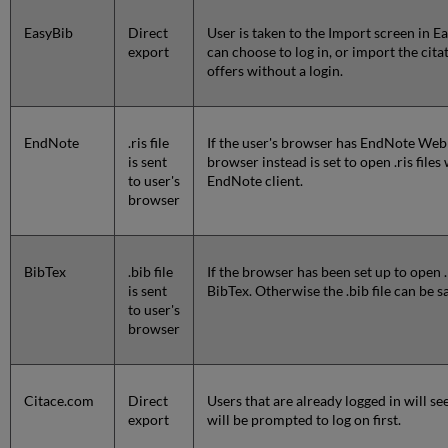
EasyBib
Direct
User is taken to the Import screen in Ea
export
can choose to log in, or import the cit
offers without a login.
EndNote
.ris file
If the user's browser has EndNote Web en
is sent
browser instead is set to open .ris file
to user's
EndNote client.
browser
BibTex
.bib file
If the browser has been set up to open .
is sent
BibTex. Otherwise the .bib file can be 
to user's
browser
Citace.com
Direct
Users that are already logged in will see
export
will be prompted to log on first.