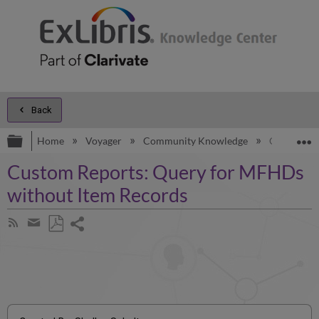
Back
Expand/collapse global hierarchy
E
Home
Voyager
Community Knowledge
Custom Rep
Custom Reports: Query for MFHDs
without Item Records
Share
Subscribe
by
page
Save
Share
RSS
as
by
PDF
email