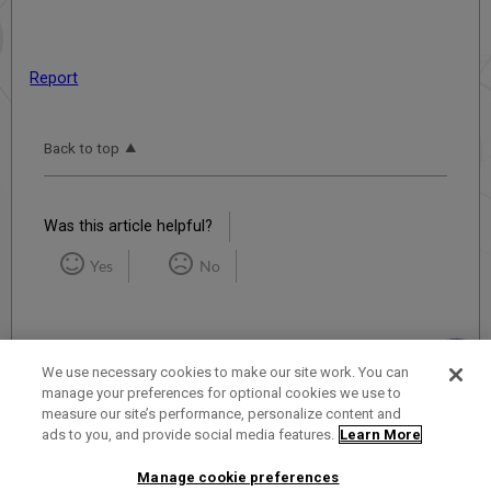
Report
Back to top
Was this article helpful?
Yes
No
We use necessary cookies to make our site work. You can
manage your preferences for optional cookies we use to
measure our site’s performance, personalize content and
Term of Use
Privacy Policy
Contact Us
ads to you, and provide social media features.
Learn More
Manage cookie preferences