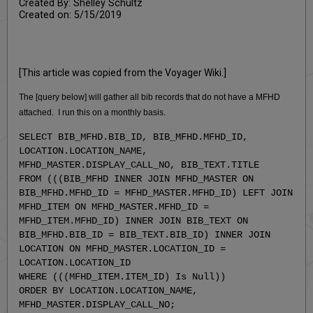
Created By: Shelley Schultz
Created on: 5/15/2019
[This article was copied from the Voyager Wiki.]
The [query below] will gather all bib records that do not have a MFHD
attached. I run this on a monthly basis.
SELECT BIB_MFHD.BIB_ID, BIB_MFHD.MFHD_ID,
LOCATION.LOCATION_NAME,
MFHD_MASTER.DISPLAY_CALL_NO, BIB_TEXT.TITLE
FROM (((BIB_MFHD INNER JOIN MFHD_MASTER ON
BIB_MFHD.MFHD_ID = MFHD_MASTER.MFHD_ID) LEFT JOIN
MFHD_ITEM ON MFHD_MASTER.MFHD_ID =
MFHD_ITEM.MFHD_ID) INNER JOIN BIB_TEXT ON
BIB_MFHD.BIB_ID = BIB_TEXT.BIB_ID) INNER JOIN
LOCATION ON MFHD_MASTER.LOCATION_ID =
LOCATION.LOCATION_ID
WHERE (((MFHD_ITEM.ITEM_ID) Is Null))
ORDER BY LOCATION.LOCATION_NAME,
MFHD_MASTER.DISPLAY_CALL_NO;