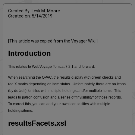
Created By: Lesli M. Moore
Created on: 5/14/2019
[This article was copied from the Voyager Wiki.]
Introduction
This relates to WebVoyage Tomcat 7.2.1 and forward.
When searching the OPAC, the results display with green checks and
red X marks depending on item status. Unfortunately, there are no icons
(by default) for titles with multiple holdings and/or multiple items. This
leads to patron confusion and a sense of "invisibility" of those records.
To correct this, you can add your own icon to titles with multiple
holdings/items.
resultsFacets.xsl