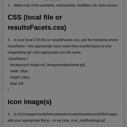
2. Make note of the available, notAvailable, multiItem, etc class names.
CSS (local file or
resultsFacets.css)
3. In your local CSS file (or resultsFacets.css), add the following where
className = the appropriate class name from resultsFacets.xsl and
imageName.gif = the appropriate icon file name:
.className {
background-image:url(../images/imageName.gif);
width: 18px;
height: 18px;
float: left;
}
icon image(s)
4. In /m1/voyager/xxxdb/tomcat/vwebv/context/vvwebv/ui/SKIN/images,
add your appropriate file(s) – in my case, icon_multiholdings.gif.