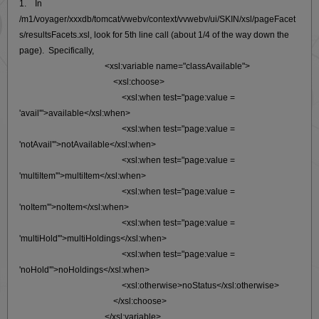
1. In
/m1/voyager/xxxdb/tomcat/vwebv/context/vvwebv/ui/SKIN/xsl/pageFacet
s/resultsFacets.xsl, look for 5th line call (about 1/4 of the way down the
page). Specifically,
<xsl:variable name="classAvailable">
<xsl:choose>
<xsl:when test="page:value =
'avail'">available</xsl:when>
<xsl:when test="page:value =
'notAvail'">notAvailable</xsl:when>
<xsl:when test="page:value =
'multiItem'">multiItem</xsl:when>
<xsl:when test="page:value =
'noItem'">noItem</xsl:when>
<xsl:when test="page:value =
'multiHold'">multiHoldings</xsl:when>
<xsl:when test="page:value =
'noHold'">noHoldings</xsl:when>
<xsl:otherwise>noStatus</xsl:otherwise>
</xsl:choose>
</xsl:variable>