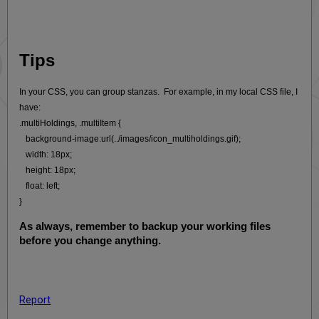
Tips
In your CSS, you can group stanzas. For example, in my local CSS file, I
have:
.multiHoldings, .multiItem {
background-image:url(../images/icon_multiholdings.gif);
width: 18px;
height: 18px;
float: left;
}
As always, remember to backup your working files
before you change anything.
Report