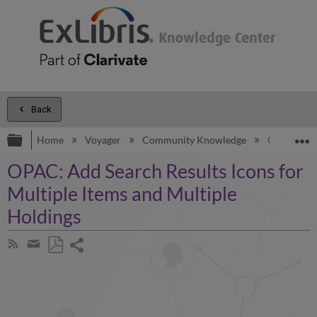
Back
Expand/collapse global hierarchy
E
Home
Voyager
Community Knowledge
OPAC: Add 
OPAC: Add Search Results Icons for
Multiple Items and Multiple
Holdings
Share
Subscribe
by
page
Save
Share
RSS
as
by
PDF
email