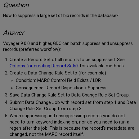
Question
How to suppress a large set of bib records in the database?
Answer
Voyager 9.0.0 and higher, GDC can batch suppress and unsuppress
records (preferred workflow):
Create a Record Set of all records to be suppressed. See
Options for creating Record Sets?
for available methods.
Create a Data Change Rule Set to (for example)
Condition: MARC Control Field Exists / LDR
Consequence: Record Disposition / Suppress
Save Data Change Rule Set to Data Change Rule Set Group.
Submit Data Change Job with record set from step 1 and Data
Change Rule Set Group from step 3.
When suppressing and unsuppressing records you do not
need to turn keyword indexing on, nor do you need to run a
regen after the job. This is because the record's metadata are
changed, not the MARC record itself.