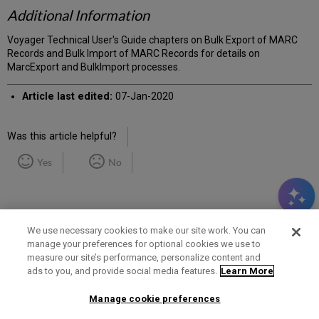
Additional Information
Voyager Technical User's Guide chapters on Bulk Export of MARC
Records and Bulk Import of MARC Records for details on
MarcExport and BulkImport processes.
Article last edited:
07-Jan-2020
Was this article helpful?
Yes
No
We use necessary cookies to make our site work. You can
manage your preferences for optional cookies we use to
measure our site’s performance, personalize content and
Term of Use
Privacy Policy
Contact Us
ads to you, and provide social media features.
Learn More
Manage cookie preferences
2025 Ex Libris. All rights reserved