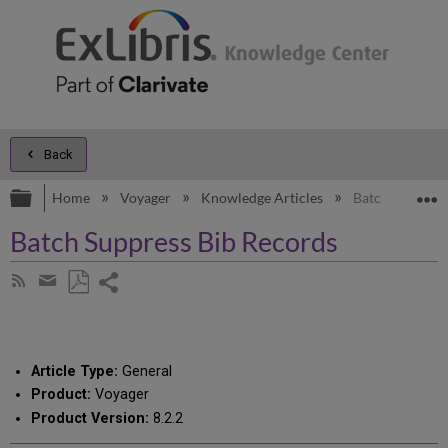
Back
Expand/collapse global hierarchy
E
Home
Voyager
Knowledge Articles
Batch Suppress
Batch Suppress Bib Records
Share
Subscribe
by
page
Save
Share
RSS
as
by
PDF
email
Article Type:
General
Product:
Voyager
Product Version:
8.2.2