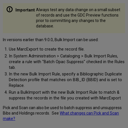
Always test any data change on a small subset
of records and use the GDC Preview functions
prior to committing any changes to the
database.
In versions earlier than 9.0.0, Bulk Import can be used:
Use MarcExport to create the record file.
In System Administration > Cataloging > Bulk Import Rules,
create a rule with "Batch Opac Suppress" checked in the Rules
tab.
In the new Bulk Import Rule, specify a Bibliographic Duplicate
Detection profile that matches on BIB_ID (BBID) and is set to
Replace.
Run a BulkImport with the new Bulk Import Rule to match &
suppress the records in the file you created with MarcExport
Pick and Scan can also be used to batch suppress and unsuppress
Bibs and Holdings records. See
What changes can Pick and Scan
make?