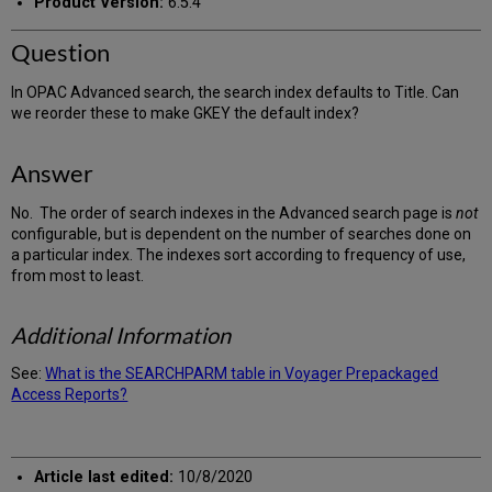
Product Version:
6.5.4
Question
In OPAC Advanced search, the search index defaults to Title. Can
we reorder these to make GKEY the default index?
Answer
No. The order of search indexes in the Advanced search page is
not
configurable, but is dependent on the number of searches done on
a particular index. The indexes sort according to frequency of use,
from most to least.
Additional Information
See:
What is the SEARCHPARM table in Voyager Prepackaged
Access Reports?
Article last edited:
10/8/2020