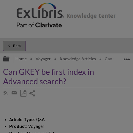
Back
Expand/collapse global hierarchy
E
Home
Voyager
Knowledge Articles
Can GKEY be fi
Can GKEY be first index in
Advanced search?
Share
Subscribe
by
page
Save
Share
RSS
as
by
PDF
email
Article Type:
Q&A
Product:
Voyager