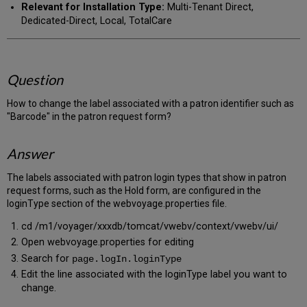
Relevant for Installation Type:
Multi-Tenant Direct,
Dedicated-Direct, Local, TotalCare
Question
How to change the label associated with a patron identifier such as
"Barcode" in the patron request form?
Answer
The labels associated with patron login types that show in patron
request forms, such as the Hold form, are configured in the
loginType section of the webvoyage.properties file.
cd /m1/voyager/xxxdb/tomcat/vwebv/context/vwebv/ui/
Open webvoyage.properties for editing
Search for
page.logIn.loginType
Edit the line associated with the loginType label you want to
change.