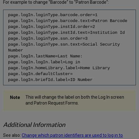
For example to change "Barcode" to "Patron Barcode":
page.logIn.loginType.barcode.order=1
page.logIn.loginType.barcode.text=Patron Barcode
page.logIn.loginType.instId.order=2
page.logIn.loginType.instId.text=Institution Id
page.logIn.loginType.ssn.order=3
page.logIn.loginType.ssn.text=Social Security
Number
page.logIn.lastName=Last Name:
page.logIn.logIn.label=Log in
page.logIn.homeLibrary.label=Home Library
page.logIn.defaultCluster=
page.logIn.briefId.label=ID Number
This will change the label on both the Log In screen
and Patron Request Forms.
Additional Information
See also:
Change which patron identifiers are used to log in to