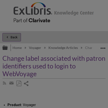
Back
Expand/collapse global hierarchy
E
Home
Voyager
Knowledge Articles
Change label as
Change label associated with patron
identifiers used to login to
WebVoyage
Share
Subscribe
by
page
Save
Share
RSS
as
by
PDF
email
Product:
Voyager