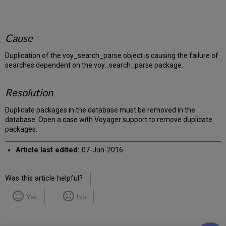
Cause
Duplication of the voy_search_parse object is causing the failure of
searches dependent on the voy_search_parse package.
Resolution
Duplicate packages in the database must be removed in the
database. Open a case with Voyager support to remove duplicate
packages.
Article last edited:
07-Jun-2016
Was this article helpful?
Yes
No