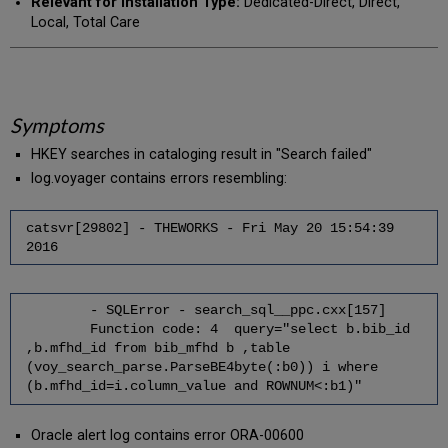
Relevant for Installation Type:
Dedicated-Direct, Direct,
Local, Total Care
Symptoms
HKEY searches in cataloging result in "Search failed"
log.voyager contains errors resembling:
catsvr[29802] - THEWORKS - Fri May 20 15:54:39
2016
- SQLError - search_sql__ppc.cxx[157]
Function code: 4 query="select b.bib_id
,b.mfhd_id from bib_mfhd b ,table
(voy_search_parse.ParseBE4byte(:b0)) i where
(b.mfhd_id=i.column_value and ROWNUM<:b1)"
Oracle alert log contains error ORA-00600