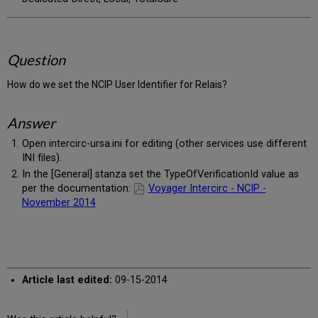
Question
How do we set the NCIP User Identifier for Relais?
Answer
Open intercirc-ursa.ini for editing (other services use different
INI files).
In the [General] stanza set the TypeOfVerificationId value as
per the documentation:
Voyager Intercirc - NCIP -
November 2014
Article last edited:
09-15-2014