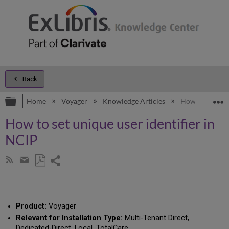
Back
Expand/collapse global hierarchy
E
Home
Voyager
Knowledge Articles
How to set uniq
How to set unique user identifier in
NCIP
Share
Subscribe
by
page
Save
Share
RSS
as
by
PDF
email
Product:
Voyager
Relevant for Installation Type:
Multi-Tenant Direct,
Dedicated-Direct, Local, TotalCare