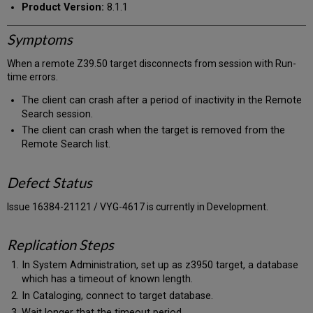
Product Version:
8.1.1
Symptoms
When a remote Z39.50 target disconnects from session with Run-
time errors.
The client can crash after a period of inactivity in the Remote
Search session.
The client can crash when the target is removed from the
Remote Search list.
Defect Status
Issue 16384-21121 / VYG-4617 is currently in Development.
Replication Steps
In System Administration, set up as z3950 target, a database
which has a timeout of known length.
In Cataloging, connect to target database.
Wait longer that the timeout period.