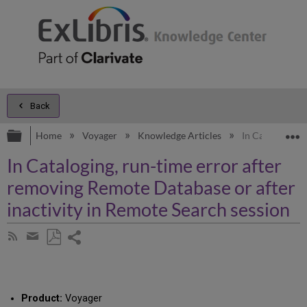
Back
Expand/collapse global hierarchy
E
Home
Voyager
Knowledge Articles
In Cataloging, 
In Cataloging, run-time error after
removing Remote Database or after
inactivity in Remote Search session
Share
Subscribe
by
page
Save
Share
RSS
as
by
PDF
email
Product:
Voyager