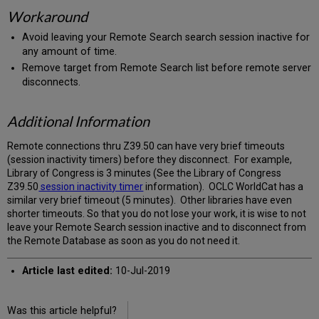
Workaround
Avoid leaving your Remote Search search session inactive for
any amount of time.
Remove target from Remote Search list before remote server
disconnects.
Additional Information
Remote connections thru Z39.50 can have very brief timeouts
(session inactivity timers) before they disconnect. For example,
Library of Congress is 3 minutes (See the Library of Congress
Z39.50
session inactivity timer
information). OCLC WorldCat has a
similar very brief timeout (5 minutes). Other libraries have even
shorter timeouts. So that you do not lose your work, it is wise to not
leave your Remote Search session inactive and to disconnect from
the Remote Database as soon as you do not need it.
Article last edited:
10-Jul-2019
Was this article helpful?