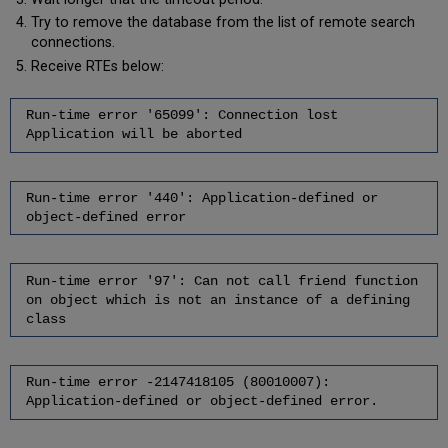
Try to remove the database from the list of remote search
connections.
Receive RTEs below:
Run-time error '65099': Connection lost
Application will be aborted
Run-time error '440': Application-defined or
object-defined error
Run-time error '97': Can not call friend function
on object which is not an instance of a defining
class
Run-time error -2147418105 (80010007):
Application-defined or object-defined error.