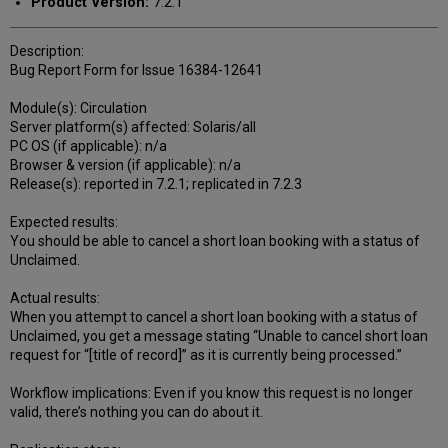
Product Version:
7.2.1
Description:
Bug Report Form for Issue 16384-12641
Module(s): Circulation
Server platform(s) affected: Solaris/all
PC OS (if applicable): n/a
Browser & version (if applicable): n/a
Release(s): reported in 7.2.1; replicated in 7.2.3
Expected results:
You should be able to cancel a short loan booking with a status of
Unclaimed.
Actual results:
When you attempt to cancel a short loan booking with a status of
Unclaimed, you get a message stating “Unable to cancel short loan
request for “[title of record]” as it is currently being processed.”
Workflow implications: Even if you know this request is no longer
valid, there’s nothing you can do about it.