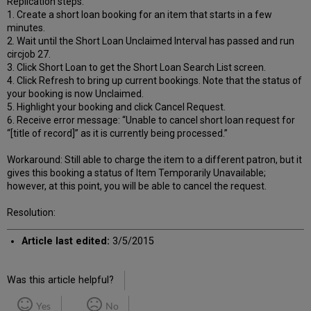
Replication steps:
1. Create a short loan booking for an item that starts in a few
minutes.
2. Wait until the Short Loan Unclaimed Interval has passed and run
circjob 27.
3. Click Short Loan to get the Short Loan Search List screen.
4. Click Refresh to bring up current bookings. Note that the status of
your booking is now Unclaimed.
5. Highlight your booking and click Cancel Request.
6. Receive error message: “Unable to cancel short loan request for
“[title of record]” as it is currently being processed.”
Workaround: Still able to charge the item to a different patron, but it
gives this booking a status of Item Temporarily Unavailable;
however, at this point, you will be able to cancel the request.
Resolution:
Article last edited:
3/5/2015
Was this article helpful?
Yes
No