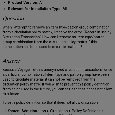
Product Version:
All
Relevant for Installation Type:
All
Question
When I attempt to remove an item type/patron group combination
from a circulation policy matrix, I receive the error "Record in use by
Circulation Transaction." How can I remove an item type/patron
group combination from the circulation policy matrix if this
combination has been used to circulate material?
Answer
Because Voyager retains anonymized circulation transactions, once
a particular combination of item type and patron group have been
used to circulate material, it can not be removed from the
circulation policy matrix. If you wish to prevent this policy definition
from being used in the future, you can set it so that it does not allow
circulation.
To set a policy definition so that it does not allow circulation:
System Administration > Circulation > Policy Definitions >