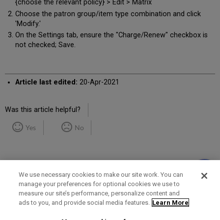
{choose the relevant policy} > Edit > Matrix
Choose the patron group/item type combination and click
'Modify.'
On the Settings tab, ensure the "Charge/Renew" checkbox is
not checked; Save.
Article last edited:
20-Apr-2021
Was this article helpful?
Yes
No
We use necessary cookies to make our site work. You can
manage your preferences for optional cookies we use to
measure our site’s performance, personalize content and
Term of Use
Privacy Policy
Contact Us
ads to you, and provide social media features.
Learn More