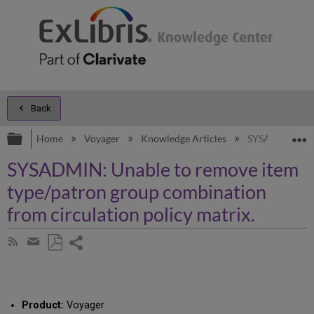
Back
Expand/collapse global hierarchy
E
Home
Voyager
Knowledge Articles
SYSADMIN: Unab
SYSADMIN: Unable to remove item
type/patron group combination
from circulation policy matrix.
Share
Subscribe
by
page
Save
Share
RSS
as
by
PDF
email
Product:
Voyager