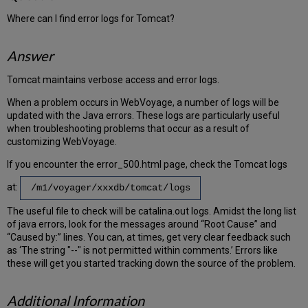
Where can I find error logs for Tomcat?
Answer
Tomcat maintains verbose access and error logs.
When a problem occurs in WebVoyage, a number of logs will be
updated with the Java errors. These logs are particularly useful
when troubleshooting problems that occur as a result of
customizing WebVoyage.
If you encounter the error_500.html page, check the Tomcat logs
at:
/m1/voyager/xxxdb/tomcat/logs
The useful file to check will be catalina.out logs. Amidst the long list
of java errors, look for the messages around “Root Cause” and
“Caused by:” lines. You can, at times, get very clear feedback such
as ‘The string "--" is not permitted within comments.’ Errors like
these will get you started tracking down the source of the problem.
Additional Information