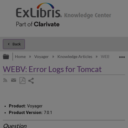
Back
Expand/collapse global hierarchy
E
Home
Voyager
Knowledge Articles
WEBV: Error Lo
WEBV: Error Logs for Tomcat
Share
Subscribe
by
page
Save
Share
RSS
as
by
PDF
email
Product:
Voyager
Product Version:
7.0.1
Question