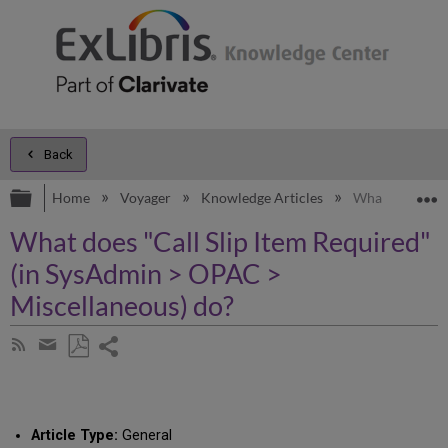
Back
Expand/collapse global hierarchy
E
Home
Voyager
Knowledge Articles
What does "Cal
What does "Call Slip Item Required"
(in SysAdmin > OPAC >
Miscellaneous) do?
Share
Subscribe
by
page
Save
Share
RSS
as
by
PDF
email
Article Type:
General