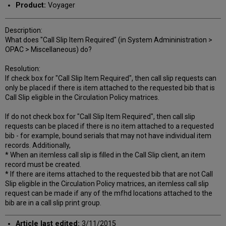
Product:
Voyager
Description:
What does "Call Slip Item Required" (in System Admininistration >
OPAC > Miscellaneous) do?
Resolution:
If check box for "Call Slip Item Required", then call slip requests can
only be placed if there is item attached to the requested bib that is
Call Slip eligible in the Circulation Policy matrices.
If do not check box for "Call Slip Item Required", then call slip
requests can be placed if there is no item attached to a requested
bib - for example, bound serials that may not have individual item
records. Additionally,
* When an itemless call slip is filled in the Call Slip client, an item
record must be created.
* If there are items attached to the requested bib that are not Call
Slip eligible in the Circulation Policy matrices, an itemless call slip
request can be made if any of the mfhd locations attached to the
bib are in a call slip print group.
Article last edited:
3/11/2015