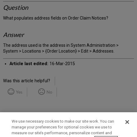
Question
What populates address fields on Order Claim Notices?
Answer
The address used is the address in System Administration >
System > Locations > {Order Location} > Edit > Addresses.
Article last edited:
16-Mar-2015
Was this article helpful?
Yes
No
We use necessary cookies to make our site work. You can
manage your preferences for optional cookies we use to
measure our site’s performance, personalize content and
Term of Use
Privacy Policy
Contact Us