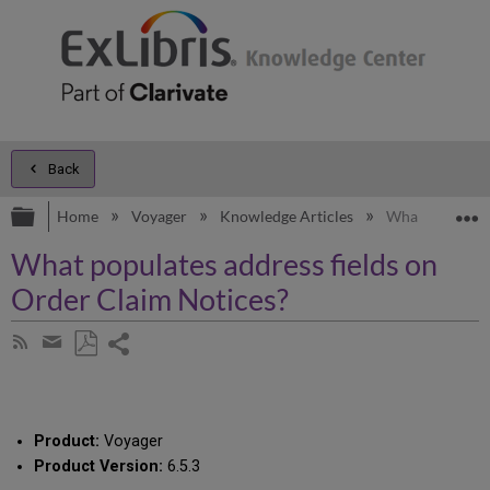
Back
Expand/collapse global hierarchy
E
Home
Voyager
Knowledge Articles
What populates
What populates address fields on
Order Claim Notices?
Share
Subscribe
by
page
Save
Share
RSS
as
by
PDF
email
Product:
Voyager
Product Version:
6.5.3