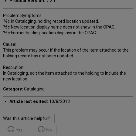
Product Version:
7.2.1
Problem Symptoms:
?€¢ In Cataloging, holding record location updated.
?€¢ New location display name does not show in the OPAC.
?€¢ Former holding location displays in the OPAC.
Cause:
This problem may occur if the location of the item attached to the
holding record has not been updated.
Resolution:
In Cataloging, edit the item attached to the holding to include the
new location.
Category:
Cataloging
Article last edited:
10/8/2013
Was this article helpful?
Yes
No