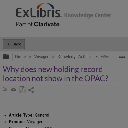
Back
Expand/collapse global hierarchy
E
Home
Voyager
Knowledge Articles
Why does new h
Why does new holding record
location not show in the OPAC?
Share
Subscribe
by
page
Save
Share
RSS
as
by
PDF
email
Article Type:
General
Product:
Voyager