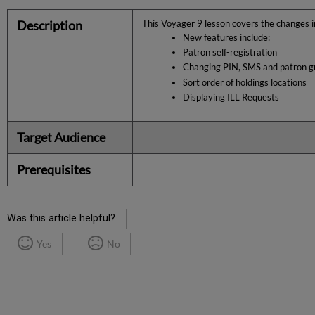
Description
This
Voyager 9
lesson covers the changes 
New features include:
Patron self-registration
Changing PIN, SMS and patron g
Sort order of holdings locations
Displaying ILL Requests
Target Audience
Prerequisites
Was this article helpful?
Yes
No