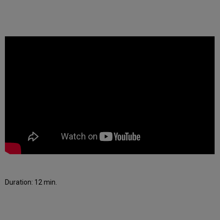
Duration: 12 min.