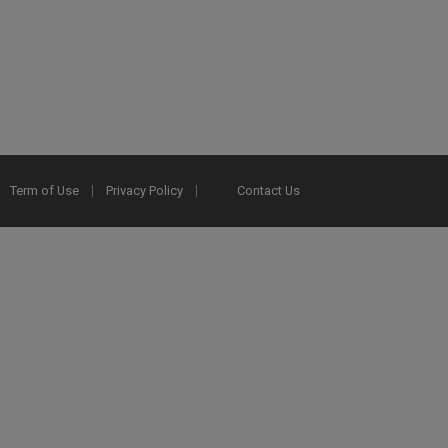
Term of Use
Privacy Policy
Contact Us
2025 Ex Libris. All rights reserved