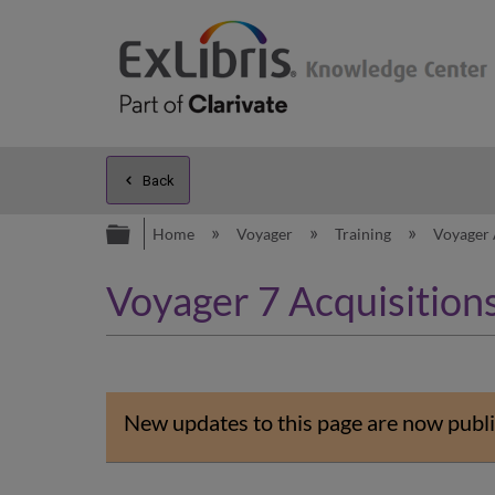
Back
Expand/collapse global hierarc
Home
Voyager
Training
Voyager 
Voyager 7 Acquisitions
New updates to this page are now publi