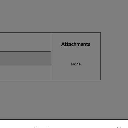
Attachments
None