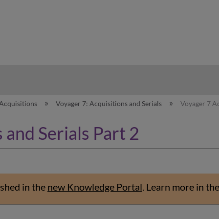
hy
Acquisitions
Voyager 7: Acquisitions and Serials
Voyager 7 Ac
 and Serials Part 2
shed in the
new Knowledge Portal
.
Learn more in th