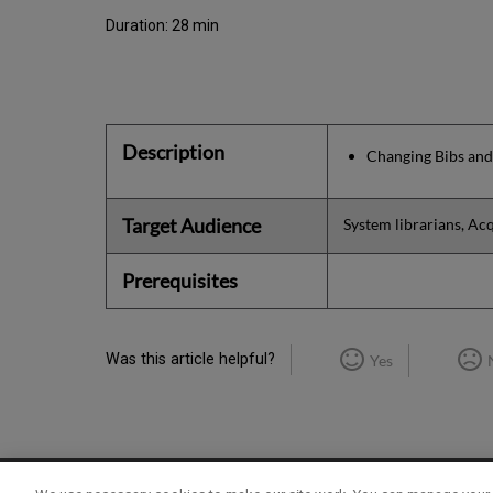
Duration: 28 min
Description
Changing Bibs and
Target Audience
System librarians, Acq
Prerequisites
Was this article helpful?
Yes