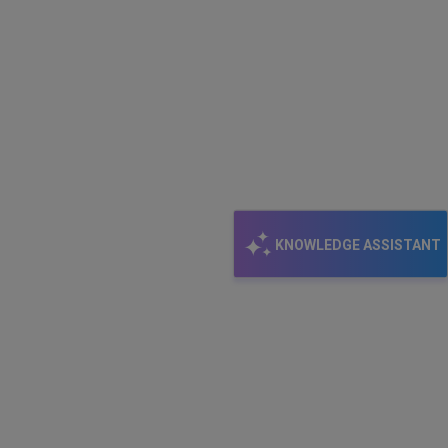
KNOWLEDGE ASSISTANT