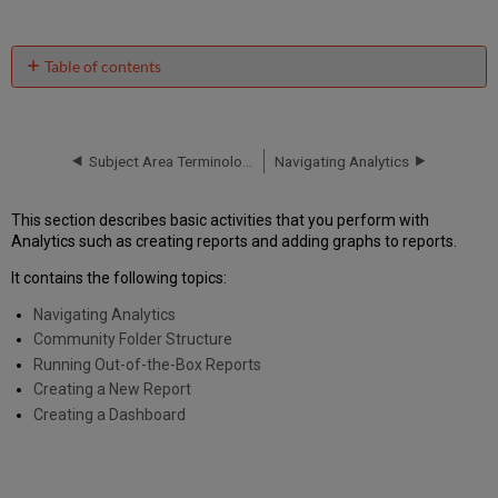
Table of contents
No
headers
Subject Area Terminology
Navigating Analytics
This section describes basic activities that you perform with
Analytics such as creating reports and adding graphs to reports.
It contains the following topics:
Navigating Analytics
Community Folder Structure
Running Out-of-the-Box Reports
Creating a New Report
Creating a Dashboard