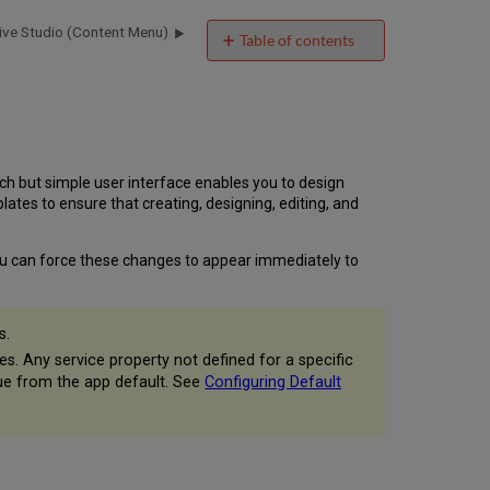
ive Studio (Content Menu)
Table of contents
Overview
Accessing
Creative
Studio
Creative
Studio
ich but simple user interface enables you to design
User
tes to ensure that creating, designing, editing, and
Interface
 You can force these changes to appear immediately to
s.
es. Any service property not defined for a specific
value from the app default. See
Configuring Default