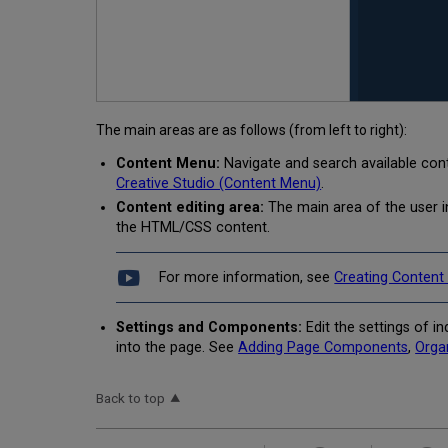
The main areas are as follows (from left to right):
Content Menu:
Navigate and search available cont
Creative Studio (Content Menu)
.
Content editing area:
The main area of the user 
the HTML/CSS content.
For more information, see
Creating Content
Settings and Components:
Edit the settings of 
into the page. See
Adding Page Components
,
Orga
Back to top