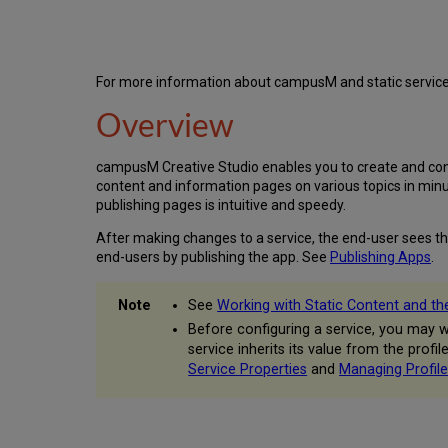
For more information about campusM and static service
Overview
campusM Creative Studio enables you to create and config
content and information pages on various topics in minu
publishing pages is intuitive and speedy.
After making changes to a service, the end-user sees th
end-users by publishing the app. See
Publishing Apps
.
See
Working with Static Content and t
Before configuring a service, you may wa
service inherits its value from the profi
Service Properties
and
Managing Profile