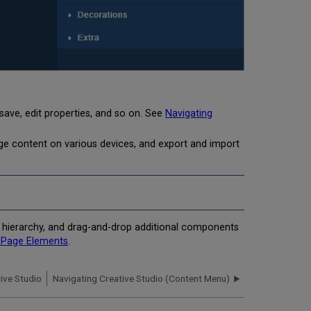
save, edit properties, and so on. See
Navigating
ge content on various devices, and export and import
e hierarchy, and drag-and-drop additional components
g Page Elements
.
ive Studio
Navigating Creative Studio (Content Menu)