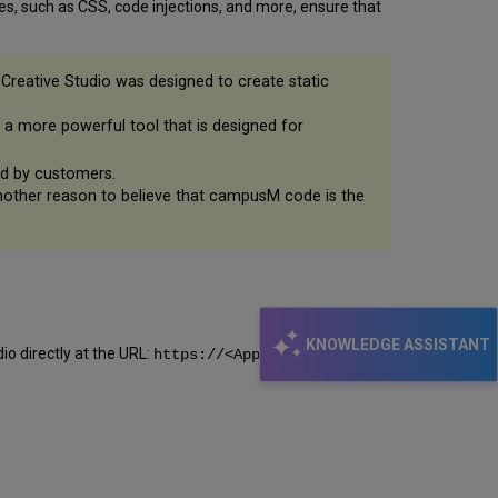
, such as CSS, code injections, and more, ensure that
Creative Studio was designed to create static
es a more powerful tool that is designed for
ted by customers.
another reason to believe that campusM code is the
KNOWLEDGE ASSISTANT
io directly at the URL:
https://<App Manager