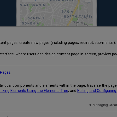
ent pages, create new pages (including pages, redirect, sub-menus), 
interface, where users can design content page in-screen, preview pa
 Pages
.
individual components and elements within the page, traverse the pag
nizing Elements Using the Elements Tree
, and
Editing and Configurin
Managing Creat