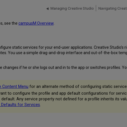
Managing Creative Studio
Navigating Creat
s, see the
campusM Overview
.
ure static services for your end-user applications. Creative Studio's r
tes. You use a simple drag-and-drop interface and out-of-the-box templa
e changes if he or she logs out and in to the app or switches profiles.
he Content Menu
for an alternate method of configuring static service
nt to configure the profile and app default configurations for servic
le default. Any service property not defined for a profile inherits its 
 Defaults for Services
.