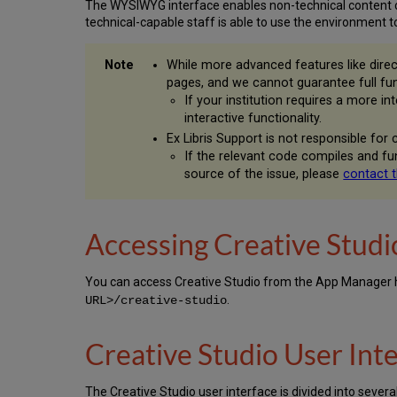
The WYSIWYG interface enables non-technical content c
technical-capable staff is able to use the environment to 
While more advanced features like direc
pages, and we cannot guarantee full fu
If your institution requires a more 
interactive functionality.
Ex Libris Support is not responsible for
If the relevant code compiles and f
source of the issue, please
contact 
Accessing Creative Studi
You can access Creative Studio from the App Manager
.
URL>/creative-studio
Creative Studio User Int
The Creative Studio user interface is divided into sever