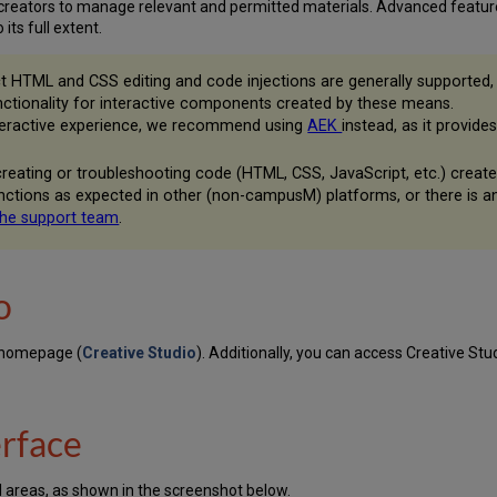
reators to manage relevant and permitted materials. Advanced features
its full extent.
t HTML and CSS editing and code injections are generally supported, 
nctionality for interactive components created by these means.
interactive experience, we recommend using
AEK
instead, as it provid
 creating or troubleshooting code (HTML, CSS, JavaScript, etc.) crea
unctions as expected in other (non-campusM) platforms, or there is 
the support team
.
o
 homepage (
Creative Studio
). Additionally, you can access Creative Stud
erface
al areas, as shown in the screenshot below.