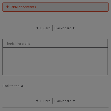
Table of contents
No
headers
ID Card
Blackboard
Topic hierarchy
Back to top
ID Card
Blackboard