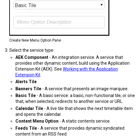
Create New Menu Option Pane
Select the service type:
AEK Component
- An integration service. A service that
provides other dynamic content, build using the Application
Extension Kit (AEK). See
Working with the Application
Extension Kit
.
Alerts Tile
Banners Tile
- A service that presents an image marquee.
Basic Tile
- A basic service: a basic, non-functional tile, or one
that, when selected, redirects to another service or URL.
Calendar Tile
- A live tile that shows the next timetable item
and opens the calendar.
Content Menu Option
- A static contents service.
Feeds Tile
- A service that provides dynamic syndicated
content from an RSS feed.