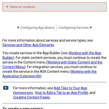
Table of contents
No
headers
Configuring App Basics
Configuring Services
For more information about services and service types, see
Services and Other App Elements
.
You create services in the App Builder (see
Working with the App
Builder
). For static content services, you must continue to create the
service in the Content menu (
Working with Static Content and the
Content Menu
). For integration services, you must continue to
create the service in the AEK Content menu (
Working with the
Application Extension Kit
).
For more information, see
Add Tiles to Your App
Homescreen
,
How to Add a Tile to an App Profile
, and
Creating Content Pages
.
To create a new service: