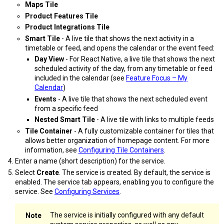
Maps Tile
Product Features Tile
Product Integrations Tile
Smart Tile
- A live tile that shows the next activity in a
timetable or feed, and opens the calendar or the event feed:
Day View
- For React Native, a live tile that shows the next
scheduled activity of the day, from any timetable or feed
included in the calendar (see
Feature Focus – My
Calendar
)
Events
- A live tile that shows the next scheduled event
from a specific feed
Nested Smart Tile
- A live tile with links to multiple feeds
Tile Container
- A fully customizable container for tiles that
allows better organization of homepage content. For more
information, see
Configuring Tile Containers
.
Enter a name (short description) for the service.
Select
Create
. The service is created. By default, the service is
enabled. The service tab appears, enabling you to configure the
service. See
Configuring Services
.
The service is initially configured with any default