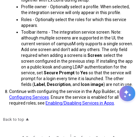
Profile owner - Optionally select a profile. When selected,
the integration service will only appear in this profile.
Roles - Optionally select the roles for which this service
appears.
Toolbar items - The integration service screen. Note:
although multiple screens are supported in the UI, the
current version of campusM only supports a single screen.
Add one screen and don't add any others. The only field
required when adding a screens is
Screen
: select the
screen configured in the previous step. If installing the app
on a public kiosk and using LDAP authentication for the
service, set
Secure Prompt
to
Yes
so that the service will
prompt for a login every time it is launched. The other
fields (
Label
,
Description
, and
Icon image
) are not in use.
Continue with configuring the service in the App Builder; see
Configuring Services
. Ensure the service is enabled for all
required roles; see
Enabling/Disabling Services in Apps
.
Back to top