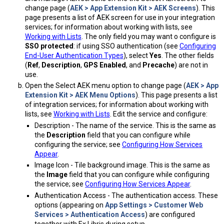
change page (
AEK > App Extension Kit > AEK Screens
). This
page presents a list of AEK screen for use in your integration
services; for information about working with lists, see
Working with Lists
. The only field you may want o configure is
SSO protected
: if using SSO authentication (see
Configuring
End-User Authentication Types
), select
Yes
. The other fields
(
Ref
,
Description
,
GPS Enabled
, and
Precache
) are not in
use.
Open the Select AEK menu option to change page (
AEK > App
Extension Kit > AEK Menu Options
). This page presents a list
of integration services; for information about working with
lists, see
Working with Lists
. Edit the service and configure:
Description - The name of the service. This is the same as
the
Description
field that you can configure while
configuring the service; see
Configuring How Services
Appear
.
Image Icon - Tile background image. This is the same as
the
Image
field that you can configure while configuring
the service; see
Configuring How Services Appear
.
Authentication Access - The authentication access. These
options (appearing on
App Settings > Customer Web
Services > Authentication Access
) are configured
together with Ex Libris during setup.