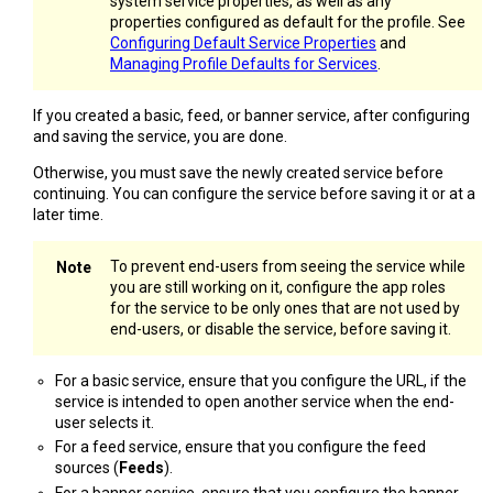
system service properties, as well as any
properties configured as default for the profile. See
Configuring Default Service Properties
and
Managing Profile Defaults for Services
.
If you created a basic, feed, or banner service, after configuring
and saving the service, you are done.
Otherwise, you must save the newly created service before
continuing. You can configure the service before saving it or at a
later time.
To prevent end-users from seeing the service while
you are still working on it, configure the app roles
for the service to be only ones that are not used by
end-users, or disable the service, before saving it.
For a basic service, ensure that you configure the URL, if the
service is intended to open another service when the end-
user selects it.
For a feed service, ensure that you configure the feed
sources (
Feeds
).
For a banner service, ensure that you configure the banner