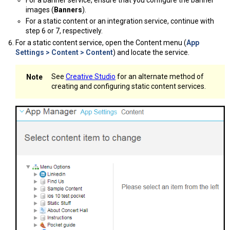
images (
Banners
).
For a static content or an integration service, continue with
step 6 or 7, respectively.
For a static content service, open the Content menu (
App
Settings > Content > Content
) and locate the service.
See
Creative Studio
for an alternate method of
creating and configuring static content services.