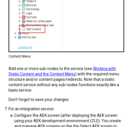
Content Menu
Add one or more sub-nodes to the service (see
Working with
Static Content and the Content Menu
) with the required menu
structure and/or content pages/redirects. Note that a static
content service without any sub-nodes functions exactly like a
basic service.
Don't forget to save your changes.
For an integration service:
Configure the AEK screen (after deploying the AEK screen
using your AEK development environment (CLI)). You create
and manage AEK screens on the the Select AEK screen to