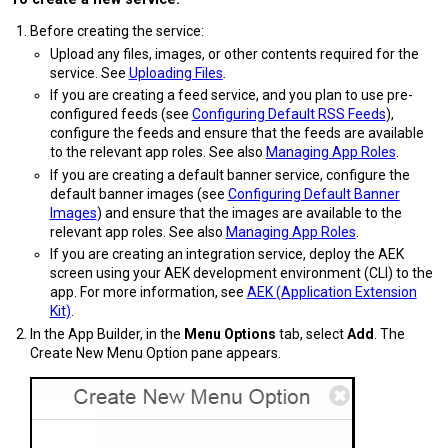
Before creating the service:
Upload any files, images, or other contents required for the
service. See
Uploading Files
.
If you are creating a feed service, and you plan to use pre-
configured feeds (see
Configuring Default RSS Feeds
),
configure the feeds and ensure that the feeds are available
to the relevant app roles. See also
Managing App Roles
.
If you are creating a default banner service, configure the
default banner images (see
Configuring Default Banner
Images
) and ensure that the images are available to the
relevant app roles. See also
Managing App Roles
.
If you are creating an integration service, deploy the AEK
screen using your AEK development environment (CLI) to the
app. For more information, see
AEK (Application Extension
Kit)
.
In the App Builder, in the
Menu Options
tab, select
Add
. The
Create New Menu Option pane appears.