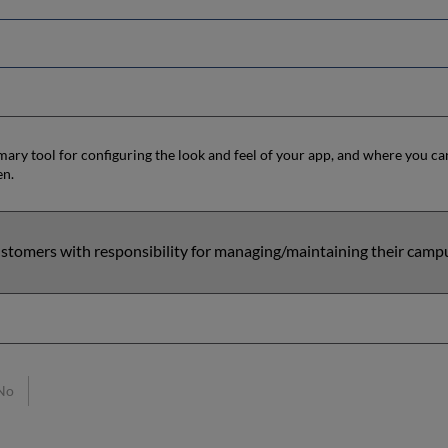
mary tool for configuring the look and feel of your app, and where you can
en.
stomers with responsibility for managing/maintaining their camp
No