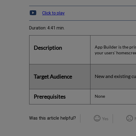
Click to play
Duration: 4:41 min.
Description
App Builder is the pri
your users' homescre
Target Audience
New and existing cu
Prerequisites
None
Was this article helpful?
Yes