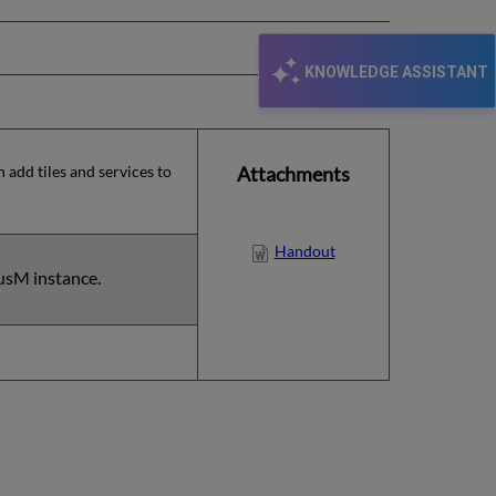
KNOWLEDGE ASSISTANT
 add tiles and services to
Attachments
Handout
usM instance.