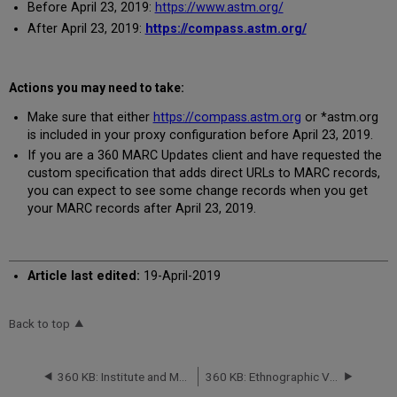
Before April 23, 2019:
https://www.astm.org/
After April 23, 2019:
https://compass.astm.org/
Actions you may need to take:
Make sure that either
https://compass.astm.org
or *astm.org
is included in your proxy configuration before April 23, 2019.
If you are a 360 MARC Updates client and have requested the
custom specification that adds direct URLs to MARC records,
you can expect to see some change records when you get
your MARC records after April 23, 2019.
Article last edited:
19-April-2019
Back to top
360 KB: Institute and Museum of the History of Science Serials Database: Titles Will Be Removed -- April 2019
360 KB: Ethnographic Video Online (Japan, North Korea, South Korea, New Zealand, Hong Kong, Taiwan), Music Online: Contemporary World Music (Japan) and Music Online from Alexander Street Press: Database Migration -- effective May 2019