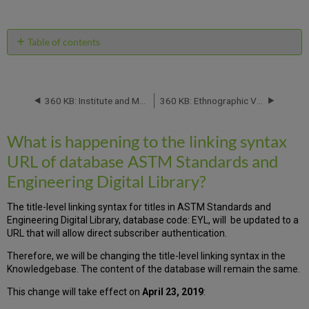
RSS
as
by
PDF
email
Table of contents
What
is
happening
to
360 KB: Institute and Museum of the History of Science Serials Database: Titles Will Be Removed -- April 2019
360 KB: Ethnographic Video Online (Japan, North Korea, South Korea, New Zealand, Hong Kong, Taiwan), Music Online: Contemporary World Music (Japan) and Music Online from Alexander Street Press: Database Migration -- effective May 2019
the
linking
What is happening to the linking syntax
syntax
URL
URL of database ASTM Standards and
of
Engineering Digital Library?
database
ASTM
Standards
The title-level linking syntax for titles in ASTM Standards and
and
Engineering Digital Library, database code: EYL, will be updated to a
Engineering
URL that will allow direct subscriber authentication.
Digital
Therefore, we will be changing the title-level linking syntax in the
Library?
Knowledgebase. The content of the database will remain the same.
This change will take effect on
April 23, 2019
: