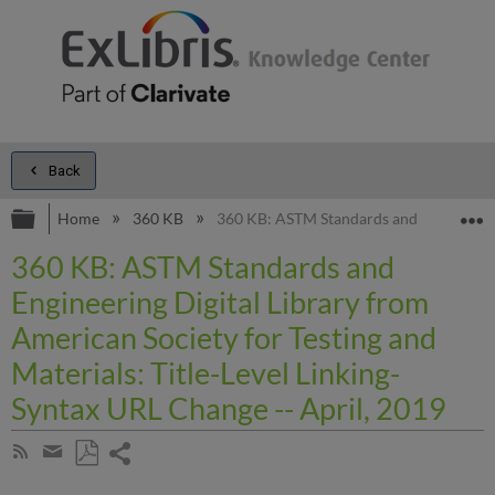
Back
Expand/collapse global hierarchy
E
Home
360 KB
360 KB: ASTM Standards and Engineering 
360 KB: ASTM Standards and
Engineering Digital Library from
American Society for Testing and
Materials: Title-Level Linking-
Syntax URL Change -- April, 2019
Share
Subscribe
by
page
Save
Share