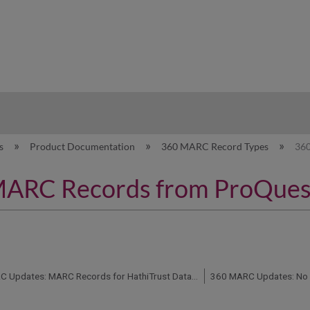
hy
es
Product Documentation
360 MARC Record Types
36
ARC Records from ProQues
360 MARC Updates: MARC Records for HathiTrust Databases Not Available
360 MARC Updates: No 