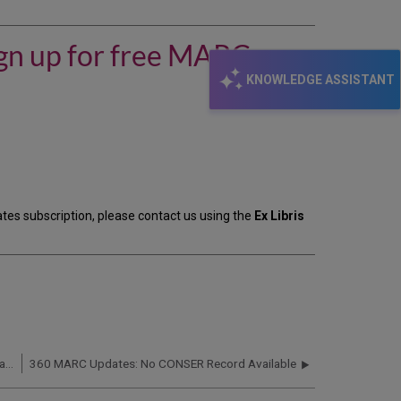
my
library
subscribes
ign up for free MARC
to
360
KNOWLEDGE ASSISTANT
MARC
Updates,
should
I
sign
up
for
free
dates subscription, please contact us using the
Ex Libris
MARC
records
from
ProQuest?
360 MARC Updates: MARC Records for HathiTrust Databases Not Available
360 MARC Updates: No CONSER Record Available