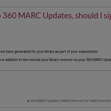
 to 360 MARC Updates, should I s
we have generated for your library as part of your subscription.
ds in addition to the records your library receives via your 360 MARC Up