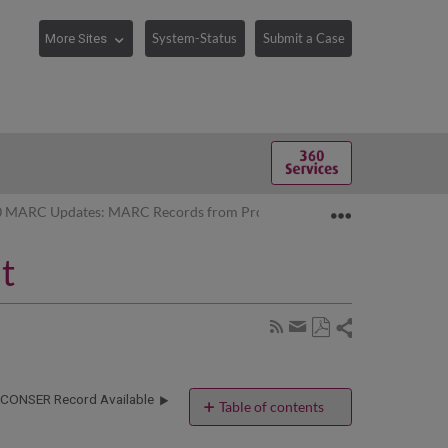
System-Status
Submit a Case
Expand/collaps
0 MARC Updates: MARC Records from ProQuest
t
Share
Subscribe
by
Save
page
Share
as
RSS
by
PDF
CONSER Record Available
email
Table of contents
If