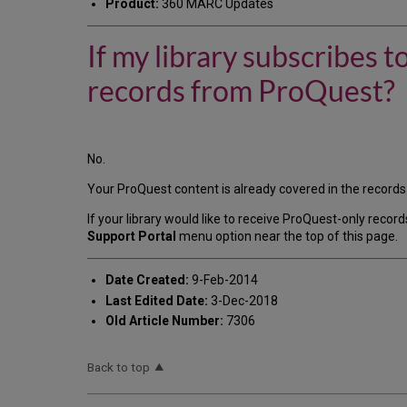
Product:
360 MARC Updates
If my library subscribes
records from ProQuest?
No.
Your ProQuest content is already covered in the records 
If your library would like to receive ProQuest-only recor
Support Portal
menu option near the top of this page.
Date Created:
9-Feb-2014
Last Edited Date:
3-Dec-2018
Old Article Number:
7306
Back to top