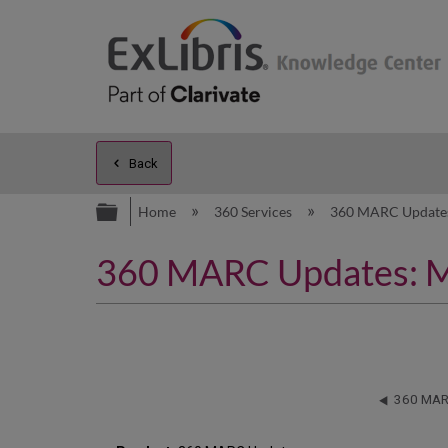
Back
Expand/collapse global hierarc
Home
360 Services
360 MARC Updat
360 MARC Updates: M