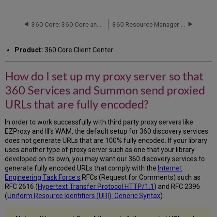
do
I
set
360 Core: 360 Core and Client Center Frequently Asked Questions (FAQ)
360 Resource Manager: Columns Error During Cost Data Upload
up
my
Product:
360 Core Client Center
proxy
server
so
How do I set up my proxy server so that
that
360 Services and Summon send proxied
360
Services
URLs that are fully encoded?
and
Summon
In order to work successfully with third party proxy servers like
send
EZProxy and III's WAM, the default setup for 360 discovery services
proxied
does not generate URLs that are 100% fully encoded. If your library
URLs
uses another type of proxy server such as one that your library
that
developed on its own, you may want our 360 discovery services to
are
generate fully encoded URLs that comply with the
Internet
fully
Engineering Task Force s
RFCs (Request for Comments) such as
encoded?
RFC 2616 (
Hypertext Transfer Protocol HTTP/1.1
) and RFC 2396
(
Uniform Resource Identifiers (URI): Generic Syntax
).