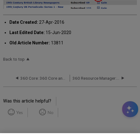
Date Created:
27-Apr-2016
Last Edited Date:
15-Jun-2020
Old Article Number:
13811
Back to top
360 Core: 360 Core and Client Center Frequently Asked Questions (FAQ)
360 Resource Manager: Columns Error During Cost Data Upload
Was this article helpful?
Yes
No