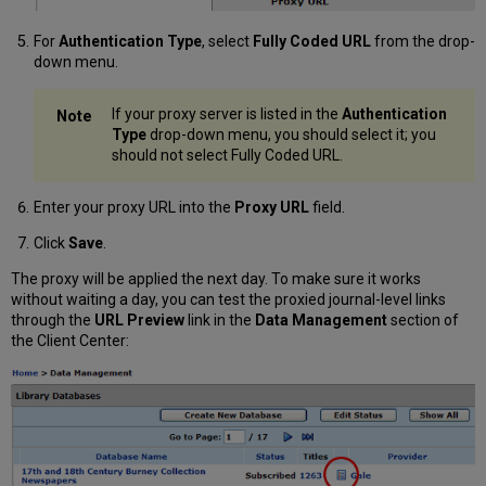
For
Authentication Type
, select
Fully Coded URL
from the drop-
down menu.
If your proxy server is listed in the
Authentication
Type
drop-down menu, you should select it; you
should not select Fully Coded URL.
Enter your proxy URL into the
Proxy URL
field.
Click
Save
.
The proxy will be applied the next day. To make sure it works
without waiting a day, you can test the proxied journal-level links
through the
URL Preview
link in the
Data Management
section of
the Client Center: