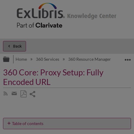
Back
Expand/collapse global hierarchy
E
Home
360 Services
360 Resource Manager
Produc
360 Core: Proxy Setup: Fully
Encoded URL
Share
Subscribe
by
page
Save
Share
RSS
as
by
PDF
email
Table of contents
How