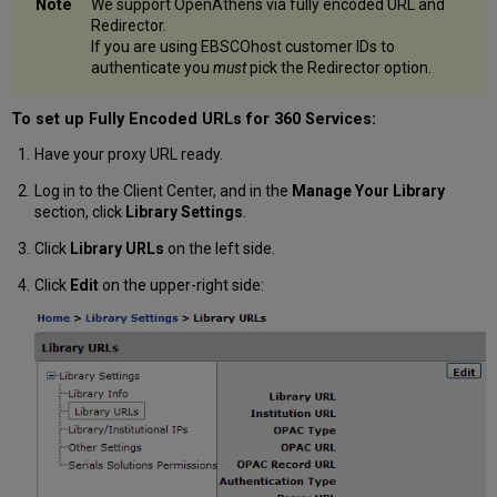
We support OpenAthens via fully encoded URL and
Redirector.
If you are using EBSCOhost customer IDs to
authenticate you
must
pick the Redirector option.
To set up Fully Encoded URLs for 360 Services:
Have your proxy URL ready.
Log in to the Client Center, and in the
Manage Your Library
section, click
Library Settings
.
Click
Library URLs
on the left side.
Click
Edit
on the upper-right side: