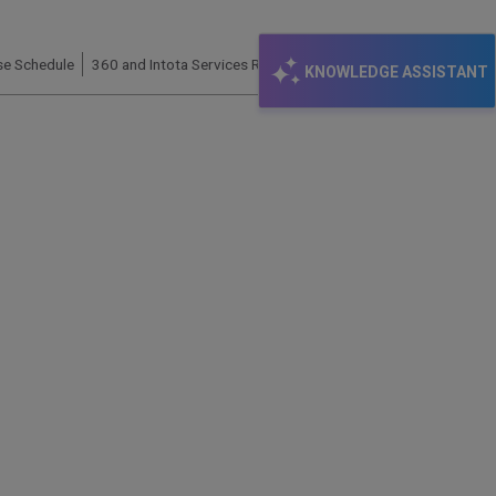
se Schedule
360 and Intota Services Roadmap – 2022
KNOWLEDGE ASSISTANT