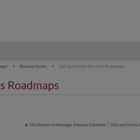
hy
ager
Release Notes
360 and Intota Services Roadmaps
ces Roadmaps
360 Resource Manager Release Schedule
360 and Intota