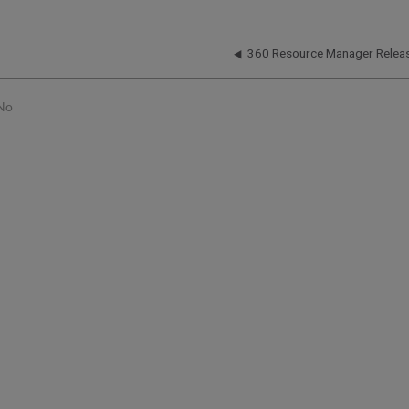
360 Resource Manager Relea
No