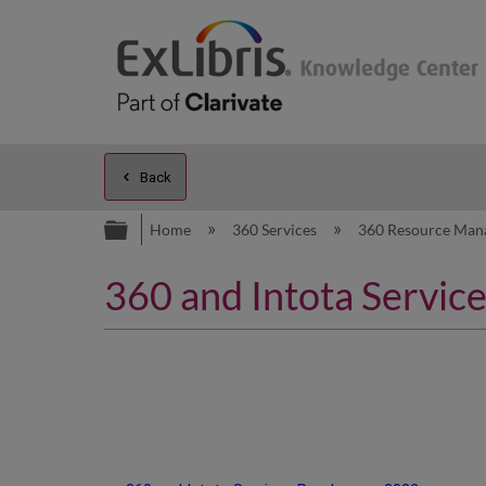
Back
Expand/collapse global hierarc
Home
360 Services
360 Resource Man
360 and Intota Servi