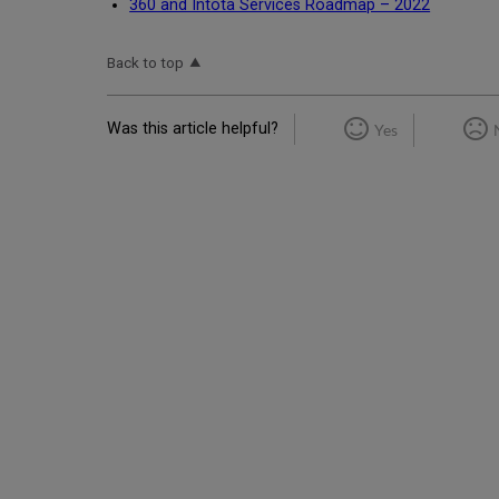
360 and Intota Services Roadmap – 2022
Back to top
Was this article helpful?
Yes