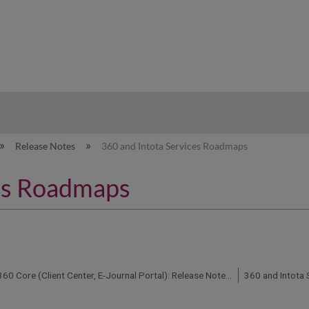
hy
Release Notes
360 and Intota Services Roadmaps
ces Roadmaps
360 Core (Client Center, E-Journal Portal): Release Notes and Status Updates
360 and Intota