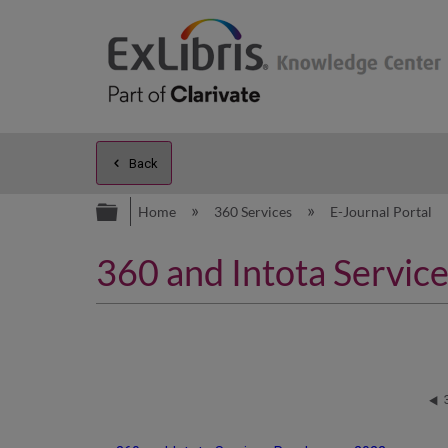
Back
Expand/collapse global hierarc
Home
360 Services
E-Journal Portal
360 and Intota Servi