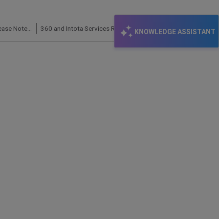
360 Core (Client Center, E-Journal Portal): Release Notes and Status Updates
360 and Intota Services Roadmap – 2022
KNOWLEDGE ASSISTANT