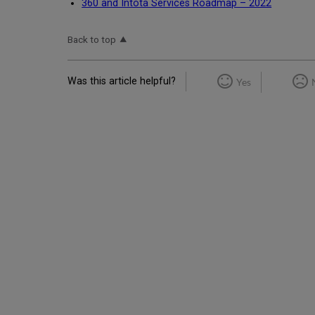
360 and Intota Services Roadmap – 2022
Back to top
Was this article helpful?
Yes